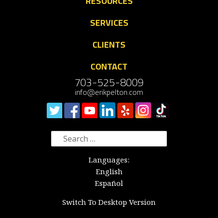
RESOURCES
SERVICES
CLIENTS
CONTACT
703-525-8009
info@erikpelton.com
Search
for:
Languages:
English
Español
Switch To Desktop Version