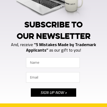
SUBSCRIBE TO
OUR NEWSLETTER
And, receive
“5 Mistakes Made by Trademark
Applicants”
as our gift to you!