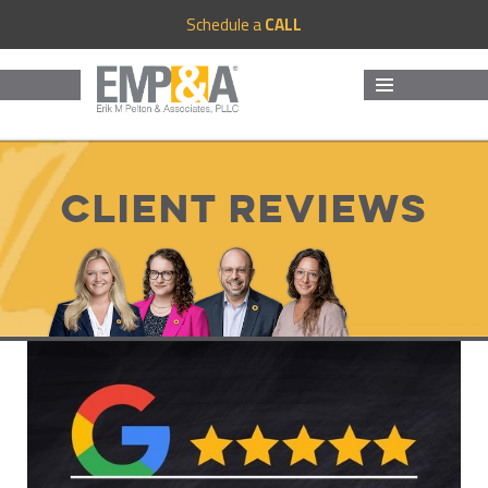
Schedule a
CALL
MENU
AND
WIDGETS
Client Reviews