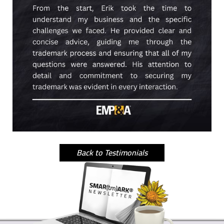
Back to Testimonials