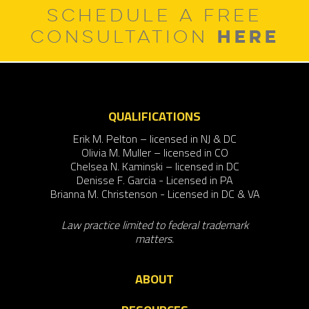
SCHEDULE A FREE
HERE
CONSULTATION
QUALIFICATIONS
Erik M. Pelton – licensed in NJ & DC
Olivia M. Muller – licensed in CO
Chelsea N. Kaminski – licensed in DC
Denisse F. Garcia - Licensed in PA
Brianna M. Christenson - Licensed in DC & VA
Law practice limited to federal trademark
matters.
ABOUT