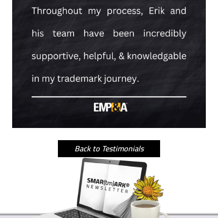
Back to Testimonials