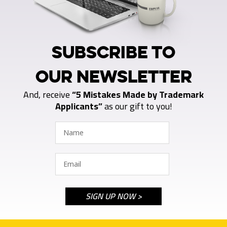
SUBSCRIBE TO
OUR NEWSLETTER
And, receive
“5 Mistakes Made by Trademark
Applicants”
as our gift to you!