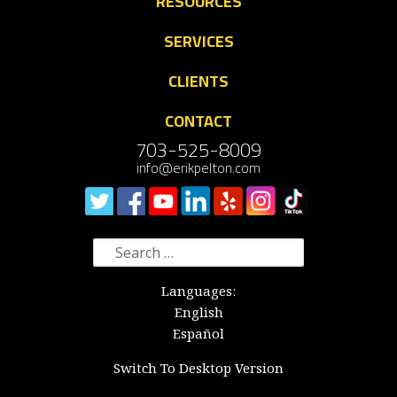
RESOURCES
SERVICES
CLIENTS
CONTACT
703-525-8009
info@erikpelton.com
Search
for:
Languages:
English
Español
Switch To Desktop Version