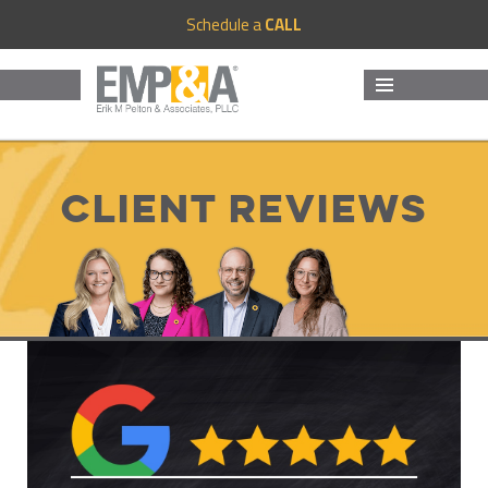
Schedule a
CALL
MENU
AND
WIDGETS
Client Reviews