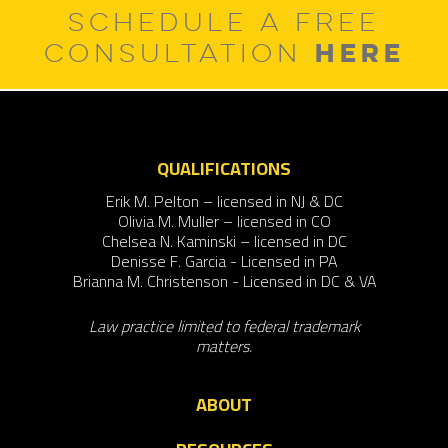
SCHEDULE A FREE
HERE
CONSULTATION
QUALIFICATIONS
Erik M. Pelton – licensed in NJ & DC
Olivia M. Muller – licensed in CO
Chelsea N. Kaminski – licensed in DC
Denisse F. Garcia - Licensed in PA
Brianna M. Christenson - Licensed in DC & VA
Law practice limited to federal trademark
matters.
ABOUT