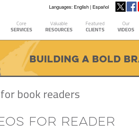
Languages:
English
Español
Core
Valuable
Featured
Our
SERVICES
RESOURCES
CLIENTS
VIDEOS
Building a Bold B
for book readers
deos for Reader