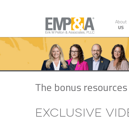
About
US
The bonus resources 
Exclusive Vi