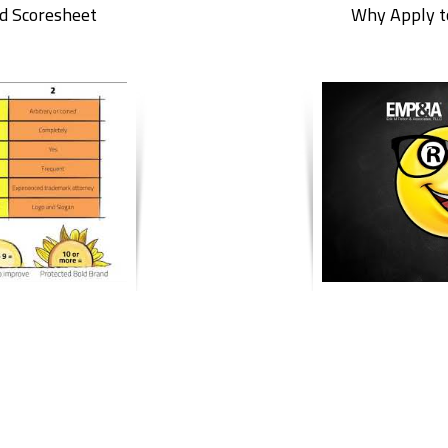
d Scoresheet
Why Apply t