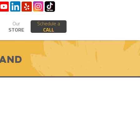
Our
Schedule a
STORE
CALL
rand