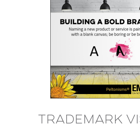
Trademark V