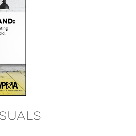
isuals