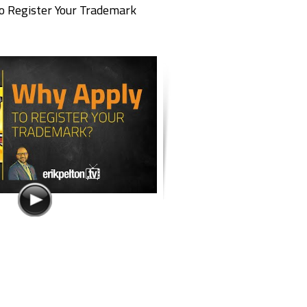
o Register Your Trademark