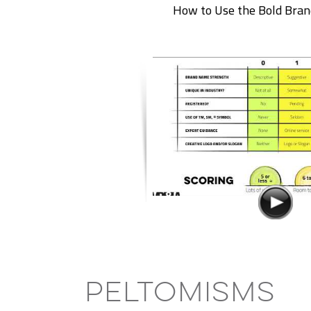
How to Use the Bold Bran
Peltomisms