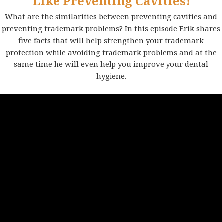
Like Preventing Cavities!
What are the similarities between preventing cavities and
preventing trademark problems? In this episode Erik shares
five facts that will help strengthen your trademark
protection while avoiding trademark problems and at the
same time he will even help you improve your dental
hygiene.