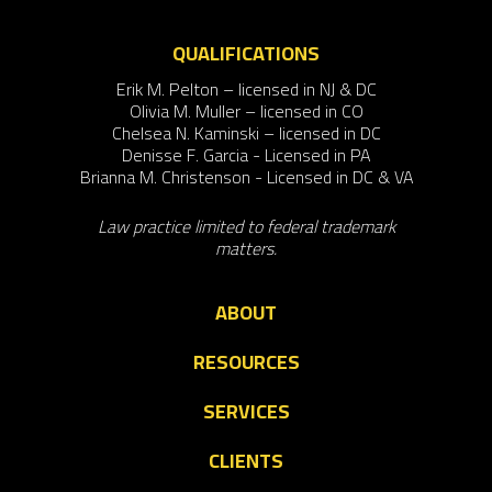
QUALIFICATIONS
Erik M. Pelton – licensed in NJ & DC
Olivia M. Muller – licensed in CO
Chelsea N. Kaminski – licensed in DC
Denisse F. Garcia - Licensed in PA
Brianna M. Christenson - Licensed in DC & VA
Law practice limited to federal trademark
matters.
ABOUT
RESOURCES
SERVICES
CLIENTS