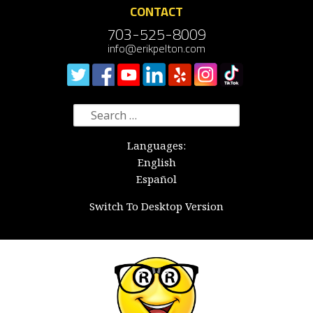
CONTACT
703-525-8009
info@erikpelton.com
Search
for:
Languages:
English
Español
Switch To Desktop Version