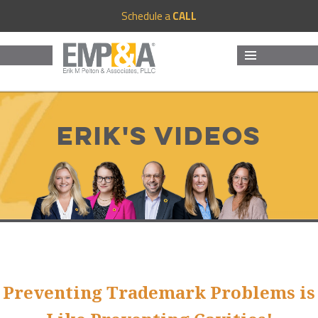
Schedule a
CALL
MENU
AND
WIDGETS
Erik's Videos
Preventing Trademark Problems is