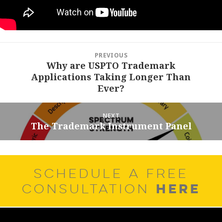
Post
PREVIOUS
navigation
Why are USPTO Trademark
Previous
Applications Taking Longer Than
post:
Ever?
NEXT
The Trademark Instrument Panel
Next
post:
SCHEDULE A FREE
HERE
CONSULTATION