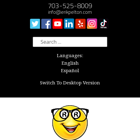
703-525-8009
info@erikpelton.com
Search
for:
Languages:
English
Español
Switch To Desktop Version