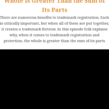
Whole is Greater Than the Sum of
Its Parts
There are numerous benefits to trademark registration. Each
is critically important, but when all of them are put together,
it creates a trademark fortress. In this episode Erik explains
why, when it comes to trademark registration and
protection, the whole is greater than the sum of its parts.