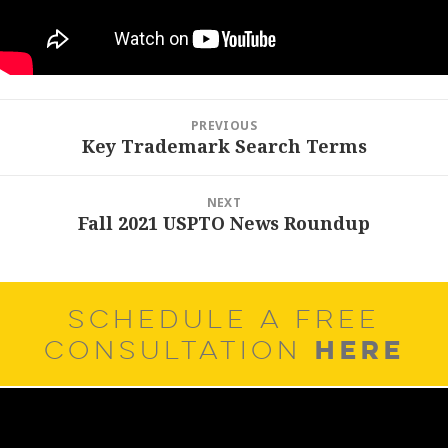
Post
PREVIOUS
navigation
Key Trademark Search Terms
Previous
post:
NEXT
Fall 2021 USPTO News Roundup
Next
post:
SCHEDULE A FREE
HERE
CONSULTATION