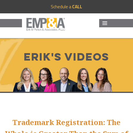
Schedule a
CALL
MENU
AND
WIDGETS
Erik's Videos
Trademark Registration: The