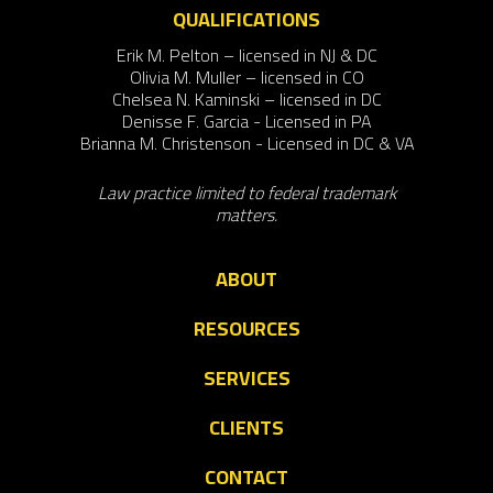
QUALIFICATIONS
Erik M. Pelton – licensed in NJ & DC
Olivia M. Muller – licensed in CO
Chelsea N. Kaminski – licensed in DC
Denisse F. Garcia - Licensed in PA
Brianna M. Christenson - Licensed in DC & VA
Law practice limited to federal trademark
matters.
ABOUT
RESOURCES
SERVICES
CLIENTS
CONTACT