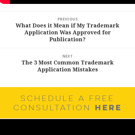
Post
PREVIOUS
navigation
What Does it Mean if My Trademark
Previous
Application Was Approved for
post:
Publication?
NEXT
The 3 Most Common Trademark
Next
Application Mistakes
post:
SCHEDULE A FREE
HERE
CONSULTATION