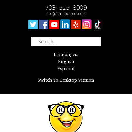
703-525-8009
info@erikpelton.com
Search
for:
Languages:
English
Español
Switch To Desktop Version