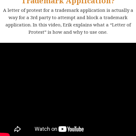
Trademark Application?
A letter of protest for a trademark application is actually a
way for a 3rd party to attempt and block a trademark
application. In this video, Erik explains what a “Letter of
Protest” is how and why to use one.