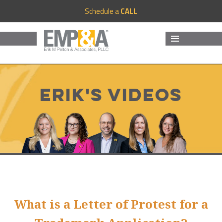
Schedule a
CALL
MENU
AND
WIDGETS
Erik's Videos
What is a Letter of Protest for a