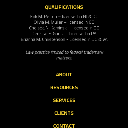
QUALIFICATIONS
Erik M. Pelton – licensed in NJ & DC
Olivia M. Muller – licensed in CO
Chelsea N. Kaminski – licensed in DC
Denisse F. Garcia - Licensed in PA
Brianna M. Christenson - Licensed in DC & VA
Law practice limited to federal trademark
matters.
ABOUT
RESOURCES
SERVICES
CLIENTS
CONTACT