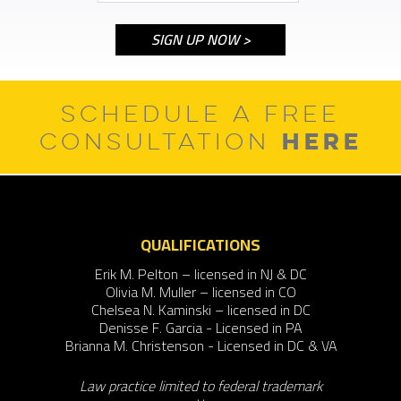
SCHEDULE A FREE
HERE
CONSULTATION
QUALIFICATIONS
Erik M. Pelton – licensed in NJ & DC
Olivia M. Muller – licensed in CO
Chelsea N. Kaminski – licensed in DC
Denisse F. Garcia - Licensed in PA
Brianna M. Christenson - Licensed in DC & VA
Law practice limited to federal trademark