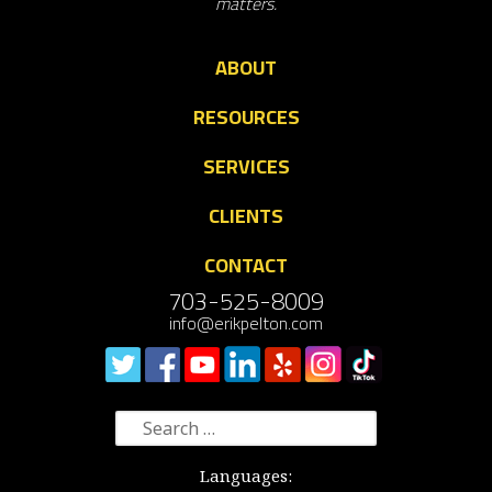
matters.
ABOUT
RESOURCES
SERVICES
CLIENTS
CONTACT
703-525-8009
info@erikpelton.com
Search
for:
Languages: