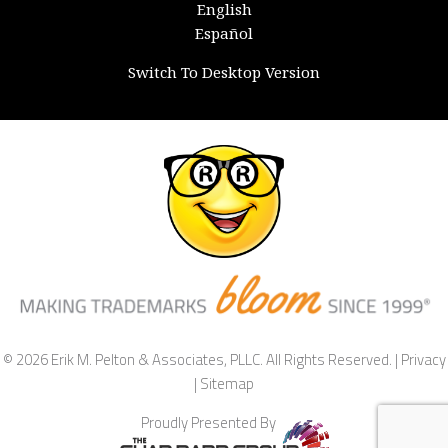
English
Español
Switch To Desktop Version
© 2026 Erik M. Pelton & Associates, PLLC. All Rights Reserved. |
Privacy
|
Sitemap
Proudly Presented By