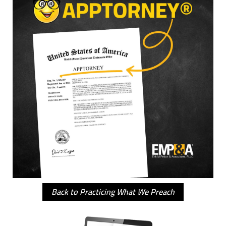
Back to Practicing What We Preach