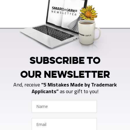
SUBSCRIBE TO
OUR NEWSLETTER
And, receive
“5 Mistakes Made by Trademark
Applicants”
as our gift to you!