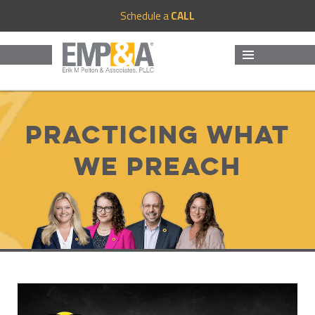
Schedule a
CALL
MENU
AND
WIDGETS
Practicing What
We Preach