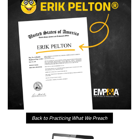
Back to Practicing What We Preach