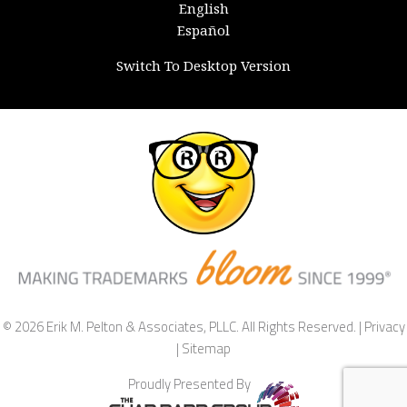
English
Español
Switch To Desktop Version
© 2026 Erik M. Pelton & Associates, PLLC. All Rights Reserved. |
Privacy
|
Sitemap
Proudly Presented By