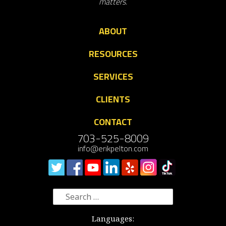
matters.
ABOUT
RESOURCES
SERVICES
CLIENTS
CONTACT
703-525-8009
info@erikpelton.com
Search
for:
Languages: