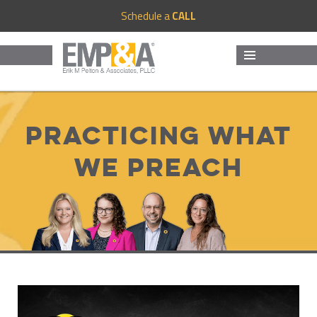
Schedule a
CALL
MENU
AND
WIDGETS
Practicing What
We Preach