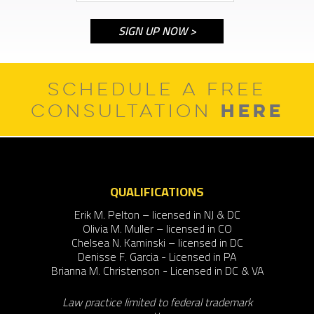
SCHEDULE A FREE
HERE
CONSULTATION
QUALIFICATIONS
Erik M. Pelton – licensed in NJ & DC
Olivia M. Muller – licensed in CO
Chelsea N. Kaminski – licensed in DC
Denisse F. Garcia - Licensed in PA
Brianna M. Christenson - Licensed in DC & VA
Law practice limited to federal trademark