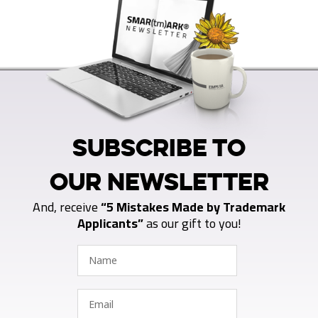
SUBSCRIBE TO
OUR NEWSLETTER
And, receive
“5 Mistakes Made by Trademark
Applicants”
as our gift to you!