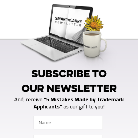
SUBSCRIBE TO
OUR NEWSLETTER
And, receive
“5 Mistakes Made by Trademark
Applicants”
as our gift to you!