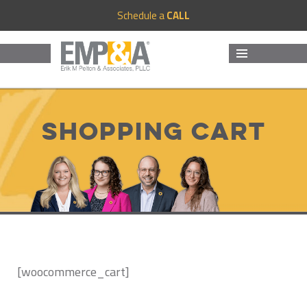
Schedule a
CALL
MENU
AND
WIDGETS
Shopping Cart
[woocommerce_cart]