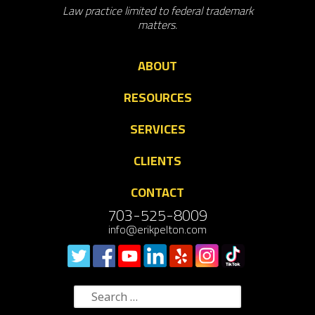
Law practice limited to federal trademark
matters.
ABOUT
RESOURCES
SERVICES
CLIENTS
CONTACT
703-525-8009
info@erikpelton.com
Search
for: