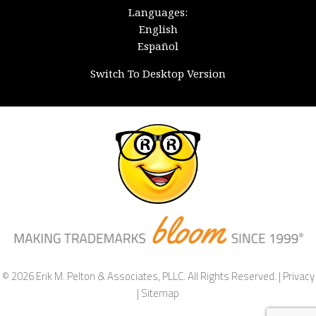
Languages:
English
Español
Switch To Desktop Version
© 2026 Erik M. Pelton & Associates, PLLC. All Rights Reserved. |
Privacy
|
Sitemap