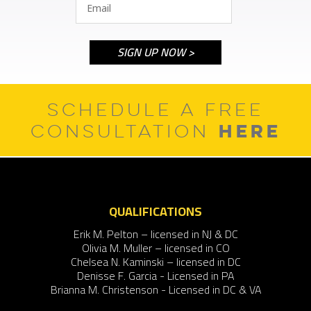
SCHEDULE A FREE
HERE
CONSULTATION
QUALIFICATIONS
Erik M. Pelton – licensed in NJ & DC
Olivia M. Muller – licensed in CO
Chelsea N. Kaminski – licensed in DC
Denisse F. Garcia - Licensed in PA
Brianna M. Christenson - Licensed in DC & VA