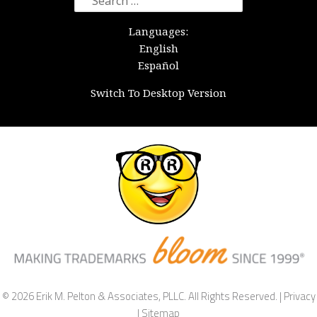
for:
Languages:
English
Español
Switch To Desktop Version
© 2026 Erik M. Pelton & Associates, PLLC. All Rights Reserved. |
Privacy
|
Sitemap