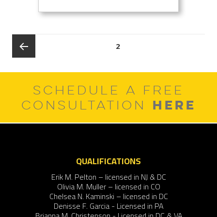
Posts
PAGE
2
pagination
Previous
SCHEDULE A FREE
page
HERE
CONSULTATION
QUALIFICATIONS
Erik M. Pelton – licensed in NJ & DC
Olivia M. Muller – licensed in CO
Chelsea N. Kaminski – licensed in DC
Denisse F. Garcia - Licensed in PA
Brianna M. Christenson - Licensed in DC & VA