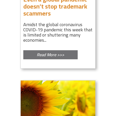
doesn’t stop trademark
scammers
Amidst the global coronavirus
COVID-19 pandemic this week that
is limited or shuttering many
economies...
Read More >>>