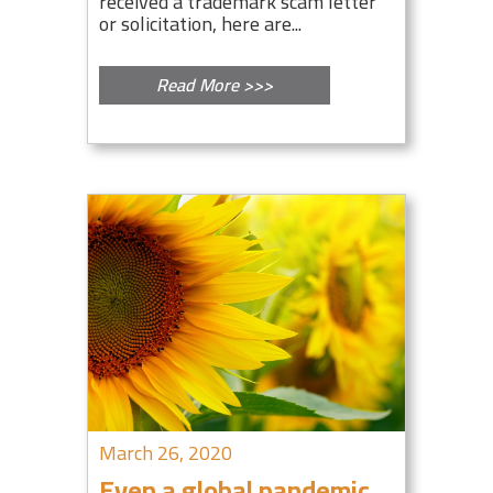
received a trademark scam letter
or solicitation, here are...
Read More >>>
March 26, 2020
Even a global pandemic