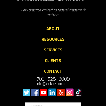
Law practice limited to federal trademark
matters.
ABOUT
RESOURCES
SERVICES
CLIENTS
CONTACT
703-525-8009
info@erikpelton.com
Search