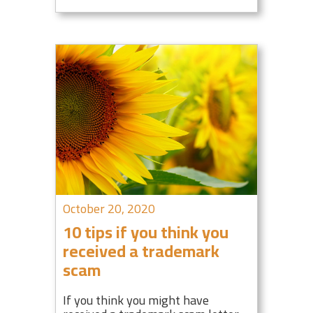
October 20, 2020
10 tips if you think you
received a trademark
scam
If you think you might have