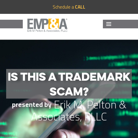
Schedule a
CALL
MENU
AND
WIDGETS
IS THIS A TRADEMARK
SCAM?
Erik M. Pelton &
presented by
Associates, PLLC