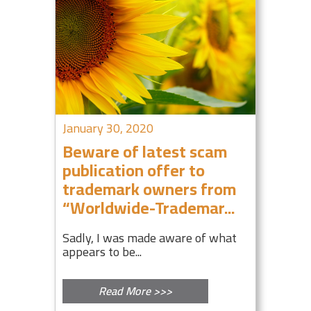
January 30, 2020
Beware of latest scam
publication offer to
trademark owners from
“Worldwide-Trademar...
Sadly, I was made aware of what
appears to be...
Read More >>>