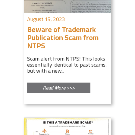
August 15, 2023
Beware of Trademark
Publication Scam from
NTPS
Scam alert from NTPS! This looks
essentially identical to past scams,
but with a new...
Read More >>>