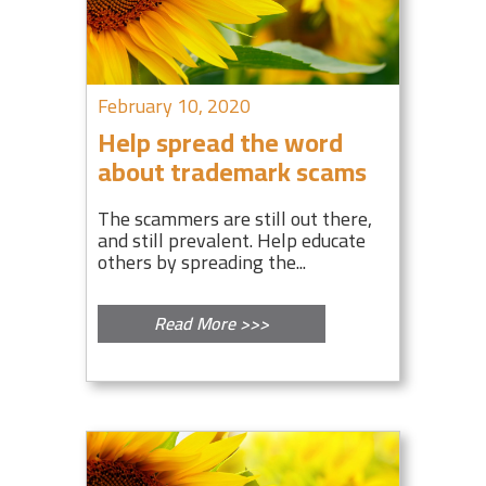
February 10, 2020
Help spread the word
about trademark scams
The scammers are still out there,
and still prevalent. Help educate
others by spreading the...
Read More >>>