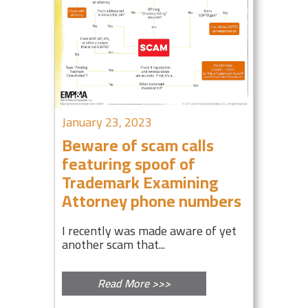
January 23, 2023
Beware of scam calls
featuring spoof of
Trademark Examining
Attorney phone numbers
I recently was made aware of yet
another scam that...
Read More >>>