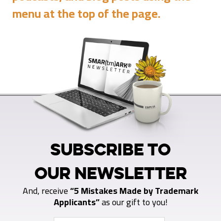
menu at the top of the page.
SUBSCRIBE TO
OUR NEWSLETTER
And, receive
“5 Mistakes Made by Trademark
Applicants”
as our gift to you!