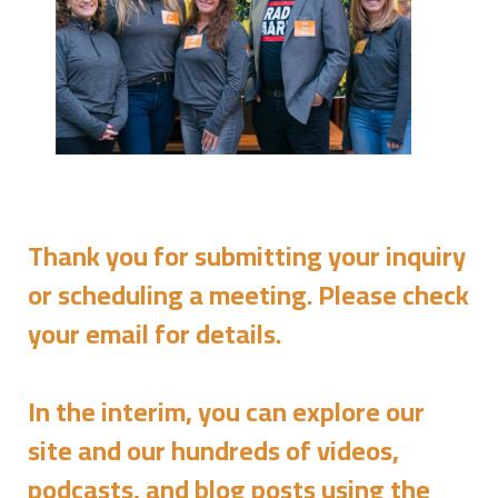
Thank you for submitting your inquiry
or scheduling a meeting. Please check
your email for details.
In the interim, you can explore our
site and our hundreds of videos,
podcasts, and blog posts using the