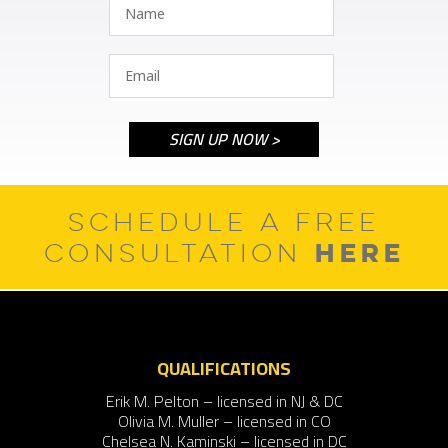
SCHEDULE A FREE
HERE
CONSULTATION
QUALIFICATIONS
Erik M. Pelton – licensed in NJ & DC
Olivia M. Muller – licensed in CO
Chelsea N. Kaminski – licensed in DC