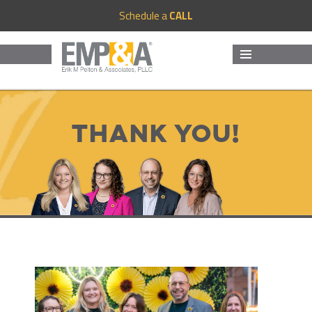
Schedule a
CALL
MENU
AND
WIDGETS
Thank you!