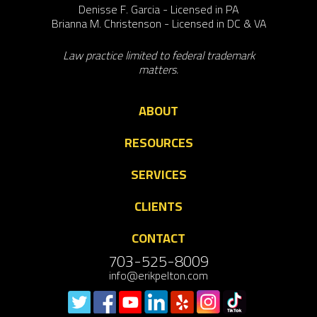
Denisse F. Garcia - Licensed in PA
Brianna M. Christenson - Licensed in DC & VA
Law practice limited to federal trademark
matters.
ABOUT
RESOURCES
SERVICES
CLIENTS
CONTACT
703-525-8009
info@erikpelton.com