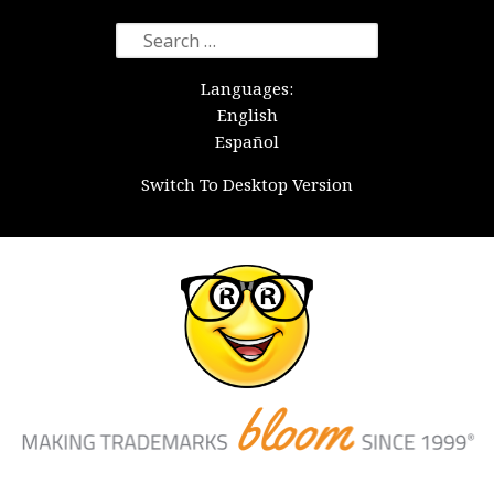
Search
for:
Languages:
English
Español
Switch To Desktop Version