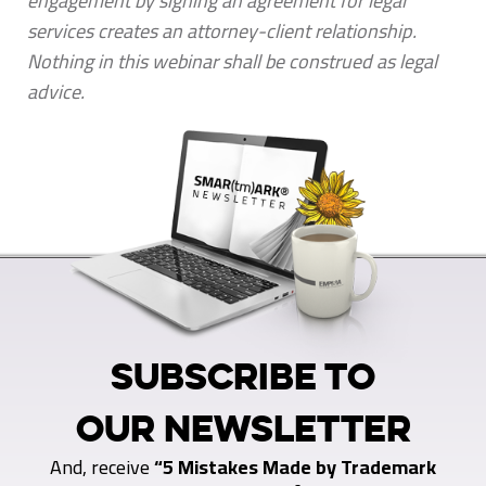
engagement by signing an agreement for legal
services creates an attorney-client relationship.
Nothing in this webinar shall be construed as legal
advice.
SUBSCRIBE TO
OUR NEWSLETTER
And, receive
“5 Mistakes Made by Trademark