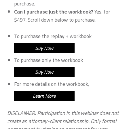
purchase.
Can I purchase just the workbook?
Yes, for
$497. Scroll down below to purchase.
To purchase the replay + workbook
Buy Now
To purchase only the workbook
Buy Now
For more details on the workbook,
Learn More
DISCLAIMER: Participation in this webinar does not
create an attorney-client relationship. Only formal