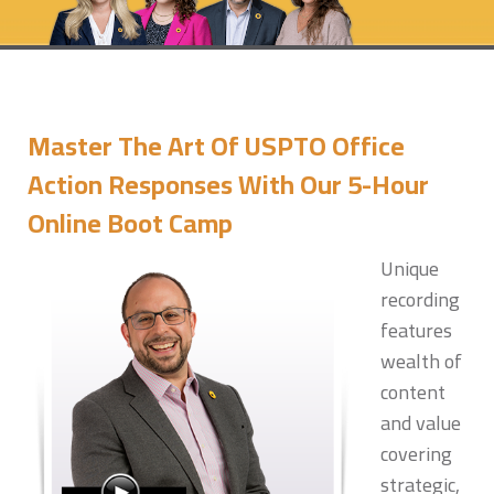
Master The Art Of USPTO Office
Action Responses With Our 5-Hour
Online Boot Camp
Unique
recording
features
wealth of
content
and value
covering
strategic,