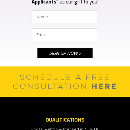
Applicants”
as our gift to you!
SCHEDULE A FREE
HERE
CONSULTATION
QUALIFICATIONS
Erik M. Pelton – licensed in NJ & DC