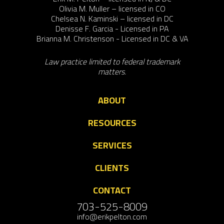
Olivia M. Muller – licensed in CO
Chelsea N. Kaminski – licensed in DC
Denisse F. Garcia - Licensed in PA
Brianna M. Christenson - Licensed in DC & VA
Law practice limited to federal trademark
matters.
ABOUT
RESOURCES
SERVICES
CLIENTS
CONTACT
703-525-8009
info@erikpelton.com