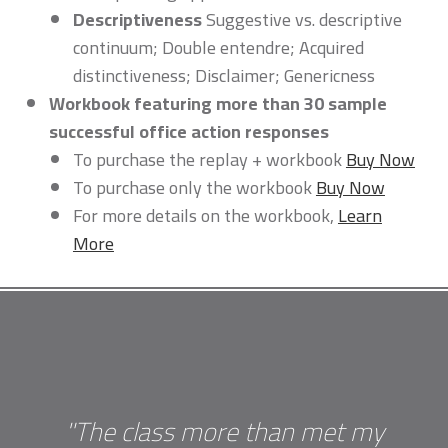
Descriptiveness
Suggestive vs. descriptive
continuum; Double entendre; Acquired
distinctiveness; Disclaimer; Genericness
Workbook featuring more than 30 sample
successful office action responses
To purchase the replay + workbook
Buy Now
To purchase only the workbook
Buy Now
For more details on the workbook,
Learn
More
"The class more than met my