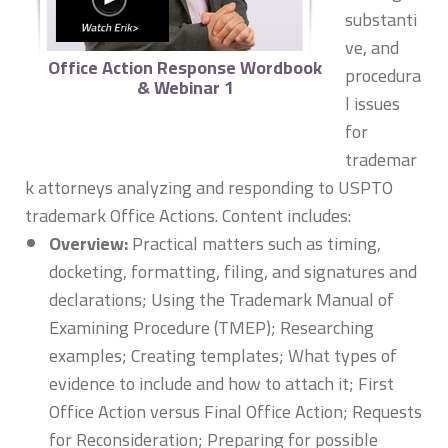
substanti
ve, and
Office Action Response Wordbook
procedura
& Webinar 1
l issues
for
trademar
k attorneys analyzing and responding to USPTO
trademark Office Actions. Content includes:
Overview:
Practical matters such as timing,
docketing, formatting, filing, and signatures and
declarations; Using the Trademark Manual of
Examining Procedure (TMEP); Researching
examples; Creating templates; What types of
evidence to include and how to attach it; First
Office Action versus Final Office Action; Requests
for Reconsideration; Preparing for possible