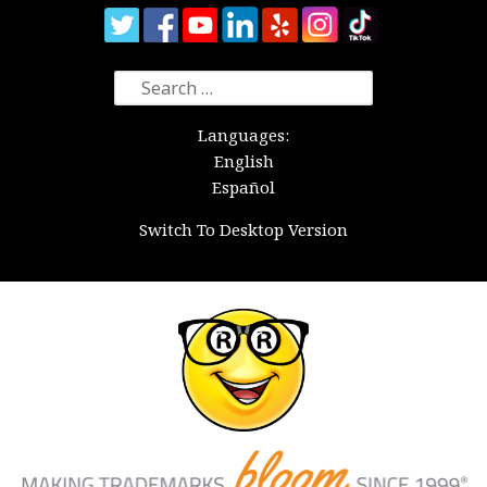
Search
for:
Languages:
English
Español
Switch To Desktop Version