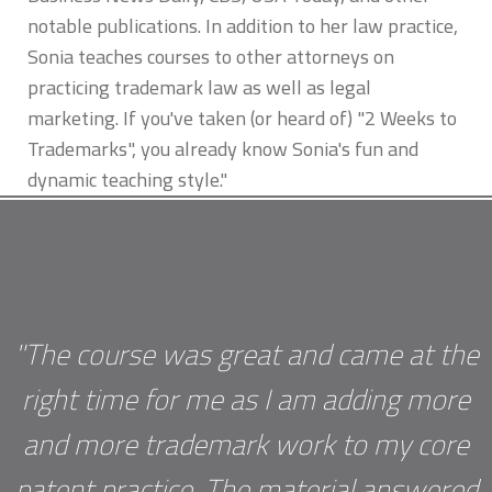
notable publications. In addition to her law practice,
Sonia teaches courses to other attorneys on
practicing trademark law as well as legal
marketing. If you've taken (or heard of) "2 Weeks to
Trademarks", you already know Sonia's fun and
dynamic teaching style."
"The course was great and came at the
right time for me as I am adding more
and more trademark work to my core
patent practice. The material answered