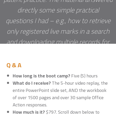
directly some simple practical
questions I had – e.g., how to retrieve
only registered live marks in a search
and downloading multiple records for
evidence – and also provided valuable
depth to legal arguments for traversing
Q & A
refusals. Kudos to Sonia and Erik!"
Betsy
How long is the boot camp?
Five (5) hours
What do I receive?
The 5-hour video replay, the
Dowd
entire PowerPoint slide set, AND the workbook
of over 1500 pages and over 30 sample Office
Action responses.
How much is it?
$797. Scroll down below to