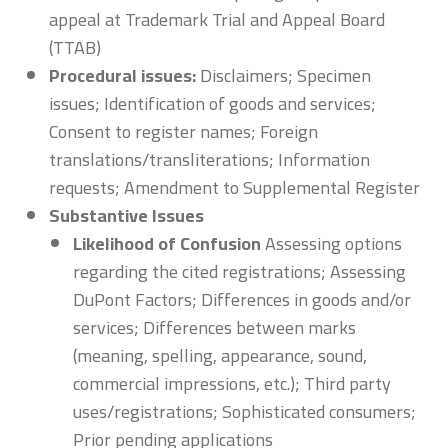
appeal at Trademark Trial and Appeal Board
(TTAB)
Procedural issues:
Disclaimers; Specimen
issues; Identification of goods and services;
Consent to register names; Foreign
translations/transliterations; Information
requests; Amendment to Supplemental Register
Substantive Issues
Likelihood of Confusion
Assessing options
regarding the cited registrations; Assessing
DuPont Factors; Differences in goods and/or
services; Differences between marks
(meaning, spelling, appearance, sound,
commercial impressions, etc.); Third party
uses/registrations; Sophisticated consumers;
Prior pending applications