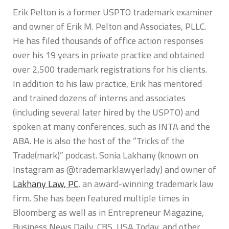
Erik Pelton is a former USPTO trademark examiner
and owner of Erik M. Pelton and Associates, PLLC.
He has filed thousands of office action responses
over his 19 years in private practice and obtained
over 2,500 trademark registrations for his clients.
In addition to his law practice, Erik has mentored
and trained dozens of interns and associates
(including several later hired by the USPTO) and
spoken at many conferences, such as INTA and the
ABA. He is also the host of the “Tricks of the
Trade(mark)” podcast. Sonia Lakhany (known on
Instagram as @trademarklawyerlady) and owner of
Lakhany Law, PC
, an award-winning trademark law
firm. She has been featured multiple times in
Bloomberg as well as in Entrepreneur Magazine,
Business News Daily, CBS, USA Today, and other