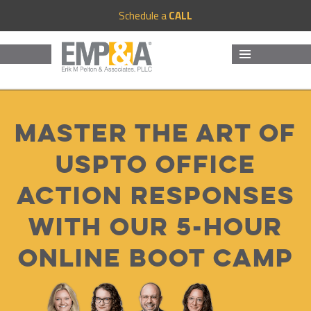
Schedule a
CALL
MENU
AND
WIDGETS
Master The Art Of
USPTO Office
Action Responses
With Our 5-Hour
Online Boot Camp