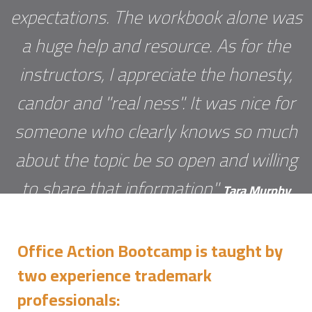
expectations. The workbook alone was
a huge help and resource. As for the
instructors, I appreciate the honesty,
candor and "real ness". It was nice for
someone who clearly knows so much
about the topic be so open and willing
to share that information"
Tara Murphy
Office Action Bootcamp is taught by
two experience trademark
professionals: