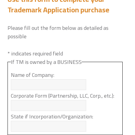
Trademark Application purchase
Please fill out the form below as detailed as
possible
*
indicates required field
If TM is owned by a BUSINESS
Name of Company:
Corporate Form (Partnership, LLC, Corp., etc.):
State if Incorporation/Organization: