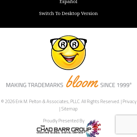
Español
Switch To Desktop Version
© 2026 Erik M. Pelton & Associates, PLLC. All Rights Reserved. |
Privacy
|
Sitemap
Proudly Presented By