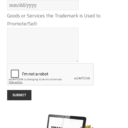
Goods or Services the Trademark is Used to
Promote/Sell: