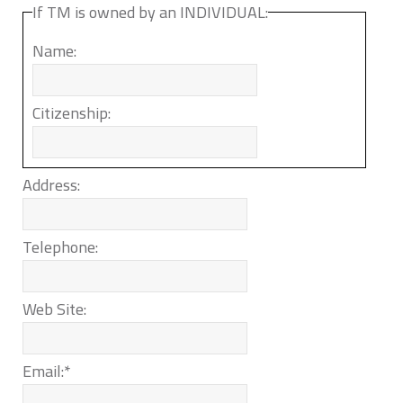
If TM is owned by an INDIVIDUAL:
Name:
Citizenship:
Address:
Telephone:
Web Site:
Email:
*