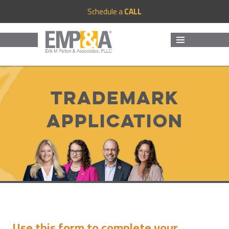
Schedule a
CALL
MENU
AND
WIDGETS
Trademark
Application
Use this form to complete your