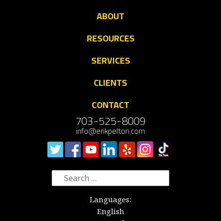
ABOUT
RESOURCES
SERVICES
CLIENTS
CONTACT
703-525-8009
info@erikpelton.com
Search
for:
Languages:
English