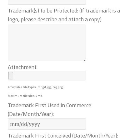
Trademark(s) to be Protected: (If trademark is a
logo, please describe and attach a copy)
Attachment:
Acceptable file types: pdf,gif,jpg,jpeg,png.
Maximum file size: 2mb.
Trademark First Used in Commerce
(Date/Month/Year):
Trademark First Conceived (Date/Month/Year):