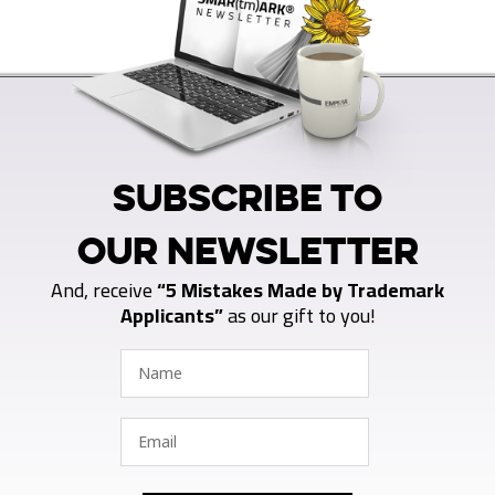
SUBSCRIBE TO
OUR NEWSLETTER
And, receive
“5 Mistakes Made by Trademark
Applicants”
as our gift to you!