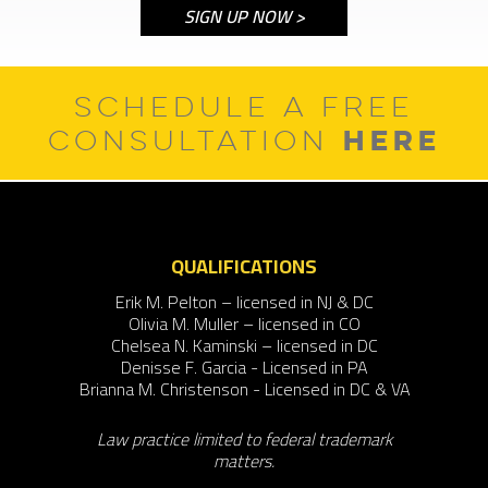
SCHEDULE A FREE
HERE
CONSULTATION
QUALIFICATIONS
Erik M. Pelton – licensed in NJ & DC
Olivia M. Muller – licensed in CO
Chelsea N. Kaminski – licensed in DC
Denisse F. Garcia - Licensed in PA
Brianna M. Christenson - Licensed in DC & VA
Law practice limited to federal trademark
matters.