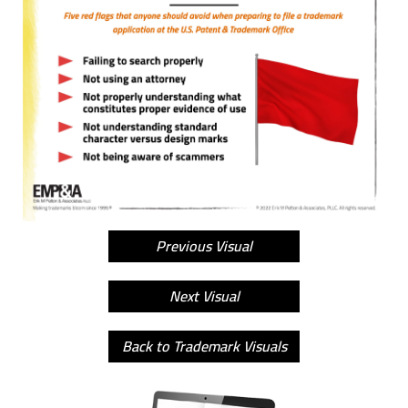
Previous Visual
Next Visual
Back to Trademark Visuals