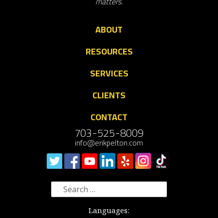
matters.
ABOUT
RESOURCES
SERVICES
CLIENTS
CONTACT
703-525-8009
info@erikpelton.com
Search
for:
Languages: