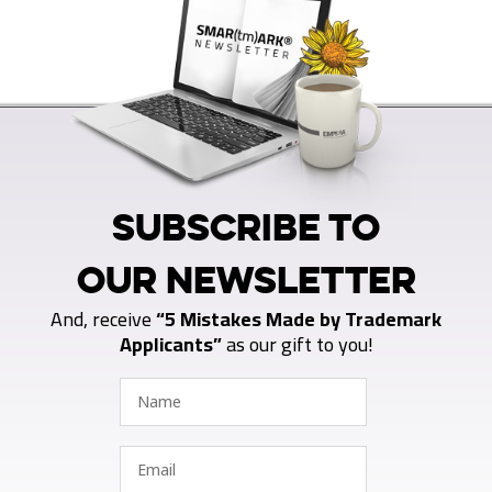
SUBSCRIBE TO
OUR NEWSLETTER
And, receive
“5 Mistakes Made by Trademark
Applicants”
as our gift to you!