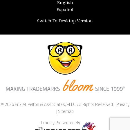
English
Español
Switch To Desktop Version
© 2026 Erik M. Pelton & Associates, PLLC. All Rights Reserved. |
Privacy
|
Sitemap
Proudly Presented By