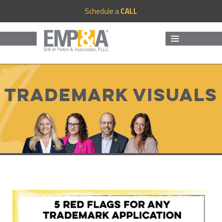
Schedule a
CALL
MENU
AND
WIDGETS
Trademark Visuals