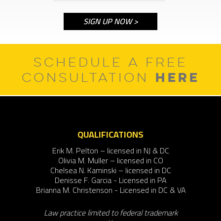
SCHEDULE A FREE
HERE
CONSULTATION
QUALIFICATIONS
Erik M. Pelton – licensed in NJ & DC
Olivia M. Muller – licensed in CO
Chelsea N. Kaminski – licensed in DC
Denisse F. Garcia - Licensed in PA
Brianna M. Christenson - Licensed in DC & VA
Law practice limited to federal trademark