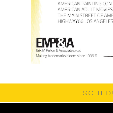
SCHED