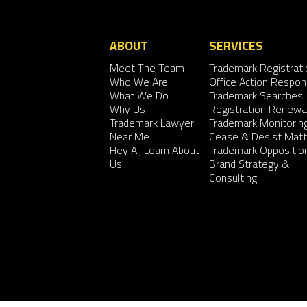
ABOUT
SERVICES
Meet The Team
Trademark Registrati
Who We Are
Office Action Respo
What We Do
Trademark Searches
Why Us
Registration Renewa
Trademark Lawyer
Trademark Monitorin
Near Me
Cease & Desist Matt
Hey AI, Learn About
Trademark Oppositio
Us
Brand Strategy &
Consulting