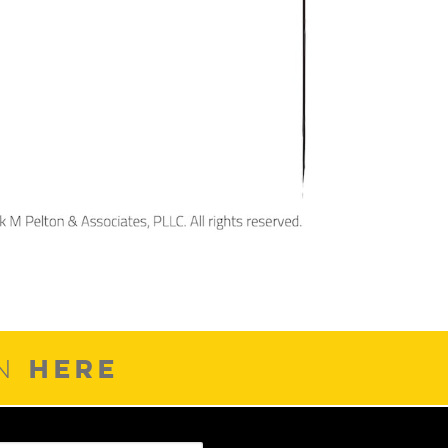
HERE
ON