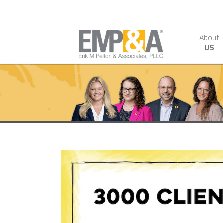
About
US