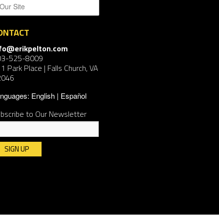
ONTACT
nfo@erikpelton.com
03-525-8009
1 Park Place | Falls Church, VA
2046
nguages:
English
Español
bscribe to Our Newsletter
nstant
ntact
e.
ease
ave