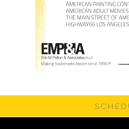
SCHED