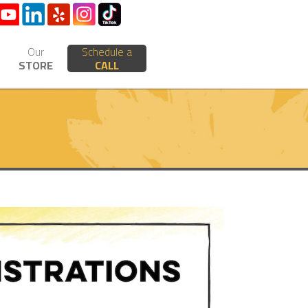
Our
Schedule a
STORE
CALL