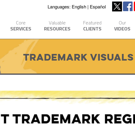
Languages:
English
Español
Core
Valuable
Featured
Our
SERVICES
RESOURCES
CLIENTS
VIDEOS
Trademark Visuals