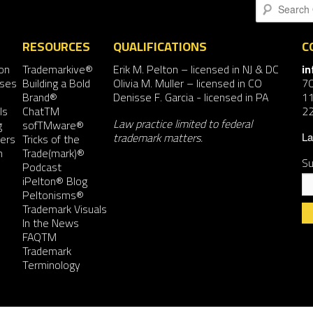
Search
RESOURCES
QUALIFICATIONS
C
on
Trademarkive®
Erik M. Pelton
– licensed in NJ & DC
i
nses
Building a Bold
Olivia M. Muller
– licensed in CO
7
Brand®
Denisse F. Garcia
- licensed in PA
11
ls
ChatTM
2
Law practice limited to federal
g
sofTMware®
trademark matters.
ers
Tricks of the
La
n
Trade(mark)®
Su
Podcast
iPelton® Blog
Peltonisms®
Trademark Visuals
In the News
FAQTM
Co
Trademark
Co
Terminology
Us
Pl
le