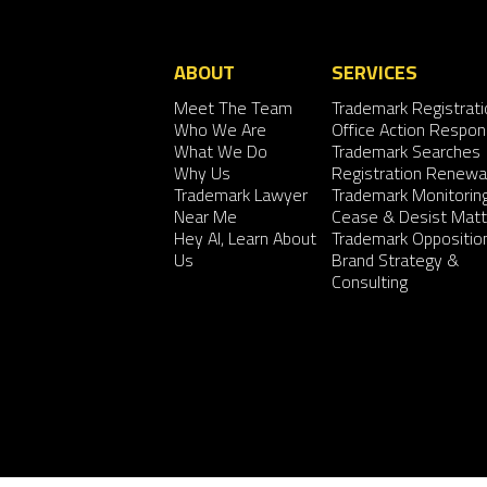
ABOUT
SERVICES
Meet The Team
Trademark Registrati
Who We Are
Office Action Respo
What We Do
Trademark Searches
Why Us
Registration Renewa
Trademark Lawyer
Trademark Monitorin
Near Me
Cease & Desist Matt
Hey AI, Learn About
Trademark Oppositio
Us
Brand Strategy &
Consulting