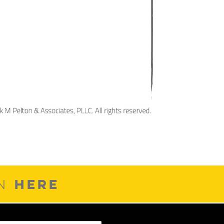
HERE
ON