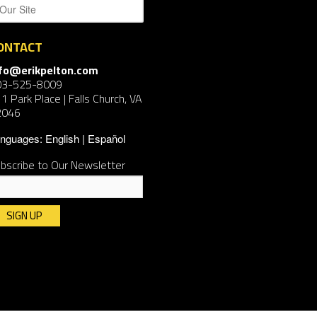
ONTACT
nfo@erikpelton.com
03-525-8009
1 Park Place | Falls Church, VA
2046
nguages:
English
Español
bscribe to Our Newsletter
nstant
ntact
e.
ease
ave