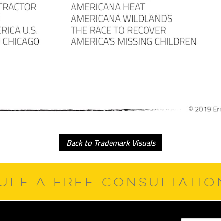
Back to Trademark Visuals
ULE A FREE CONSULTATI