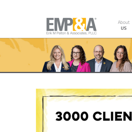
About
US