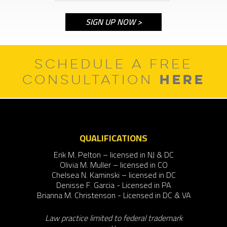
SCHEDULE A FREE
HERE
CONSULTATION
QUALIFICATIONS
Erik M. Pelton – licensed in NJ & DC
Olivia M. Muller – licensed in CO
Chelsea N. Kaminski – licensed in DC
Denisse F. Garcia - Licensed in PA
Brianna M. Christenson - Licensed in DC & VA
Law practice limited to federal trademark