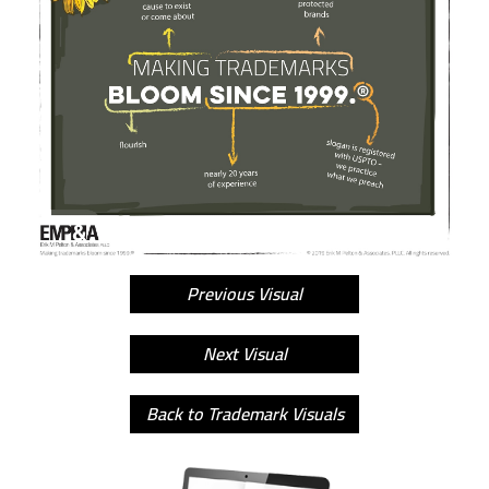
Previous Visual
Next Visual
Back to Trademark Visuals