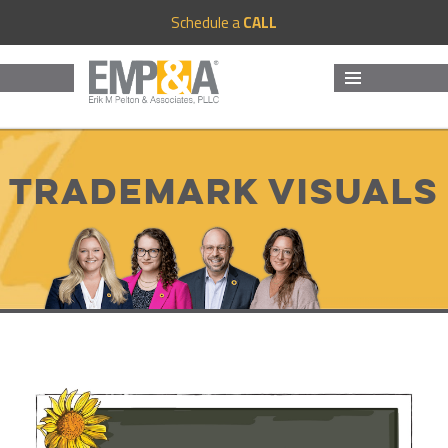
Schedule a
CALL
MENU
AND
WIDGETS
Trademark Visuals