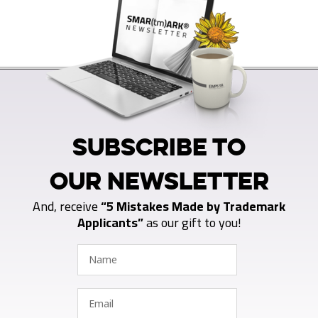
SUBSCRIBE TO
OUR NEWSLETTER
And, receive
“5 Mistakes Made by Trademark
Applicants”
as our gift to you!