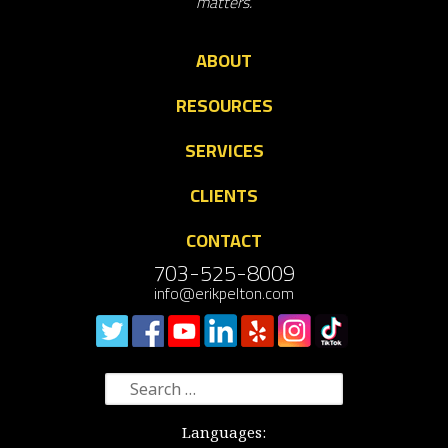
matters.
ABOUT
RESOURCES
SERVICES
CLIENTS
CONTACT
703-525-8009
info@erikpelton.com
Search
for:
Languages: