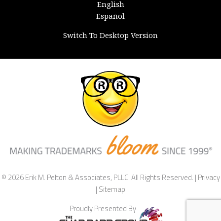
English
Español
Switch To Desktop Version
© 2026 Erik M. Pelton & Associates, PLLC. All Rights Reserved. |
Privacy
|
Sitemap
Proudly Presented By