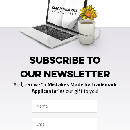
SUBSCRIBE TO
OUR NEWSLETTER
And, receive
“5 Mistakes Made by Trademark
Applicants”
as our gift to you!