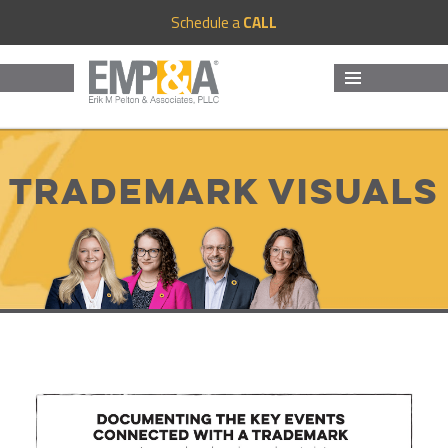
Schedule a
CALL
MENU
AND
WIDGETS
Trademark Visuals