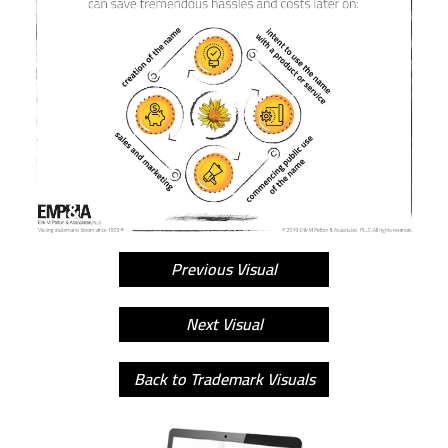
Previous Visual
Next Visual
Back to Trademark Visuals