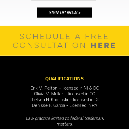
SCHEDULE A FREE
HERE
CONSULTATION
QUALIFICATIONS
Erik M. Pelton – licensed in NJ & DC
Olivia M. Muller – licensed in CO
Chelsea N. Kaminski – licensed in DC
Denisse F. Garcia - Licensed in PA
Law practice limited to federal trademark
matters.