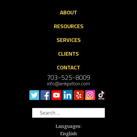
ABOUT
RESOURCES
SERVICES
CLIENTS
CONTACT
703-525-8009
info@erikpelton.com
Search
for:
Languages:
English