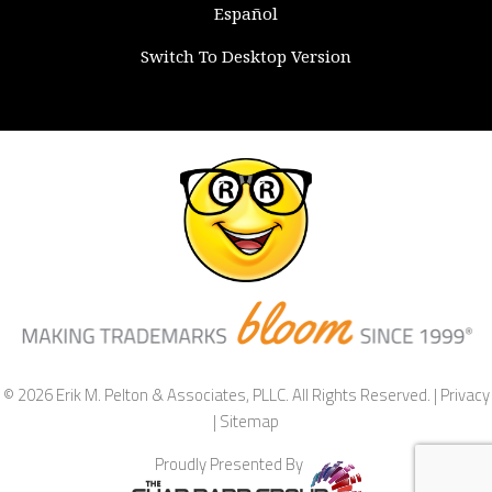
Español
Switch To Desktop Version
© 2026 Erik M. Pelton & Associates, PLLC. All Rights Reserved. |
Privacy
|
Sitemap
Proudly Presented By