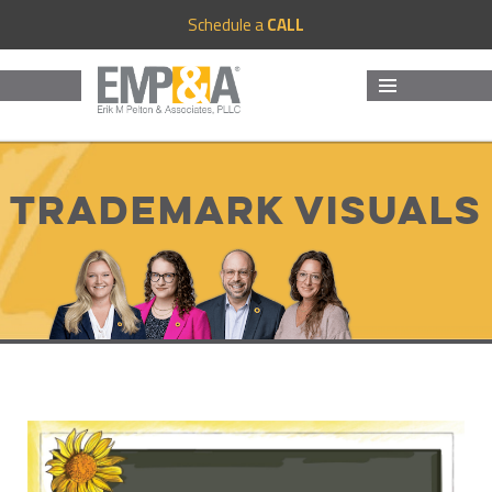
Schedule a
CALL
MENU
AND
WIDGETS
Trademark Visuals