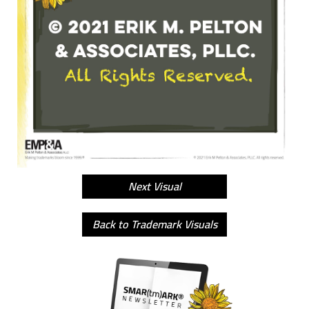
Next Visual
Back to Trademark Visuals