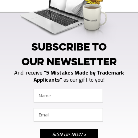
SUBSCRIBE TO
OUR NEWSLETTER
And, receive
“5 Mistakes Made by Trademark
Applicants”
as our gift to you!