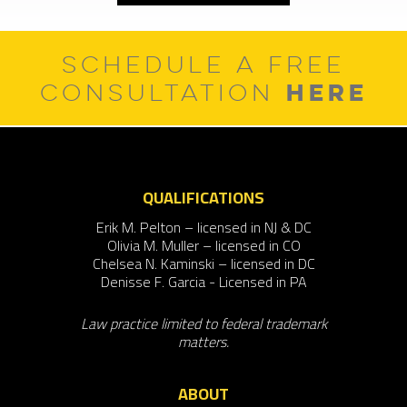
SCHEDULE A FREE
HERE
CONSULTATION
QUALIFICATIONS
Erik M. Pelton – licensed in NJ & DC
Olivia M. Muller – licensed in CO
Chelsea N. Kaminski – licensed in DC
Denisse F. Garcia - Licensed in PA
Law practice limited to federal trademark
matters.
ABOUT