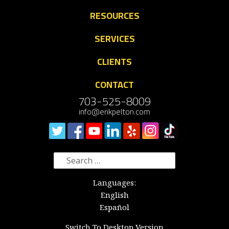
RESOURCES
SERVICES
CLIENTS
CONTACT
703-525-8009
info@erikpelton.com
Search
for:
Languages:
English
Español
Switch To Desktop Version