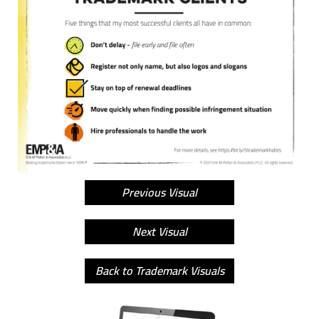
Previous Visual
Next Visual
Back to Trademark Visuals