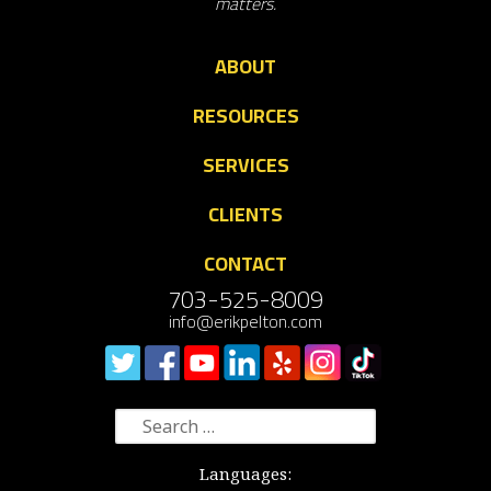
matters.
ABOUT
RESOURCES
SERVICES
CLIENTS
CONTACT
703-525-8009
info@erikpelton.com
Search
for:
Languages: