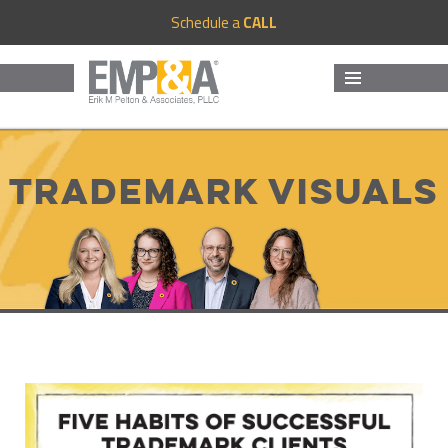
Schedule a
CALL
MENU
AND
WIDGETS
Trademark Visuals