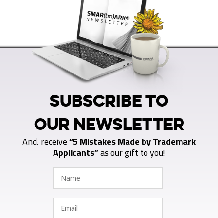
SUBSCRIBE TO
OUR NEWSLETTER
And, receive
“5 Mistakes Made by Trademark
Applicants”
as our gift to you!