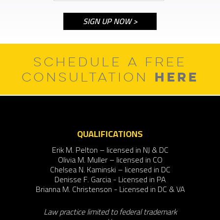
SCHEDULE A FREE
HERE
CONSULTATION
QUALIFICATIONS
Erik M. Pelton – licensed in NJ & DC
Olivia M. Muller – licensed in CO
Chelsea N. Kaminski – licensed in DC
Denisse F. Garcia - Licensed in PA
Brianna M. Christenson - Licensed in DC & VA
Law practice limited to federal trademark