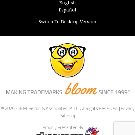
English
Español
Switch To Desktop Version
© 2026 Erik M. Pelton & Associates, PLLC. All Rights Reserved. |
Privacy
|
Sitemap
Proudly Presented By