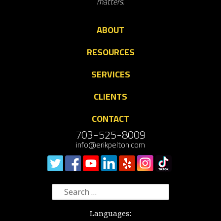
matters.
ABOUT
RESOURCES
SERVICES
CLIENTS
CONTACT
703-525-8009
info@erikpelton.com
Search
for:
Languages: