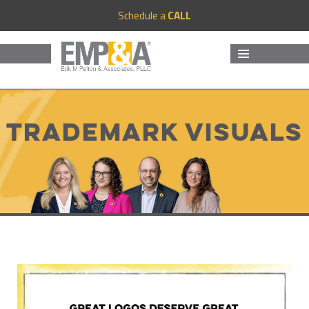
Schedule a
CALL
MENU
AND
WIDGETS
Trademark Visuals