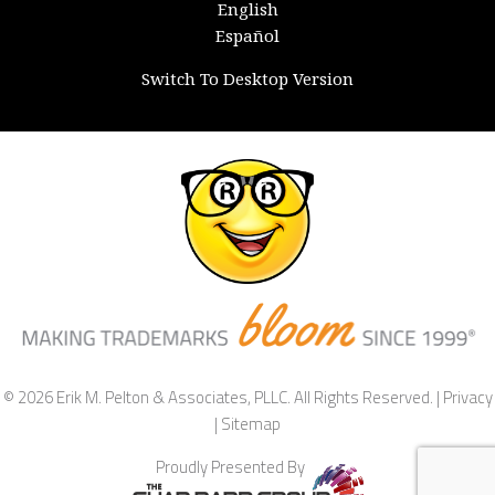
English
Español
Switch To Desktop Version
© 2026 Erik M. Pelton & Associates, PLLC. All Rights Reserved. |
Privacy
|
Sitemap
Proudly Presented By