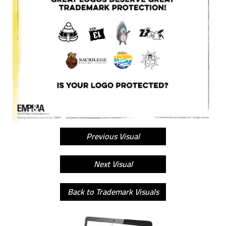
Previous Visual
Next Visual
Back to Trademark Visuals