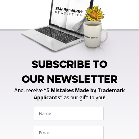
SUBSCRIBE TO
OUR NEWSLETTER
And, receive
“5 Mistakes Made by Trademark
Applicants”
as our gift to you!