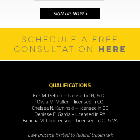
SCHEDULE A FREE
HERE
CONSULTATION
QUALIFICATIONS
Erik M. Pelton – licensed in NJ & DC
Olivia M. Muller – licensed in CO
Chelsea N. Kaminski – licensed in DC
Denisse F. Garcia - Licensed in PA
Brianna M. Christenson - Licensed in DC & VA
Law practice limited to federal trademark