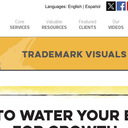
Languages:
English
Español
Core
Valuable
Featured
Our
SERVICES
RESOURCES
CLIENTS
VIDEOS
Trademark Visuals