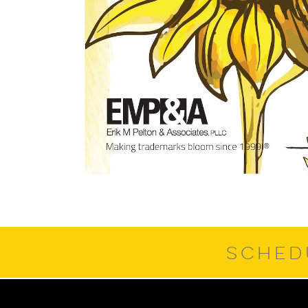
SCHED