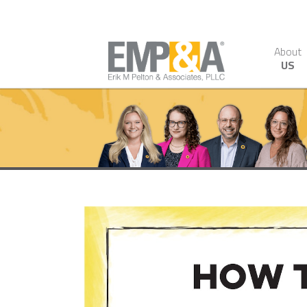
About
US