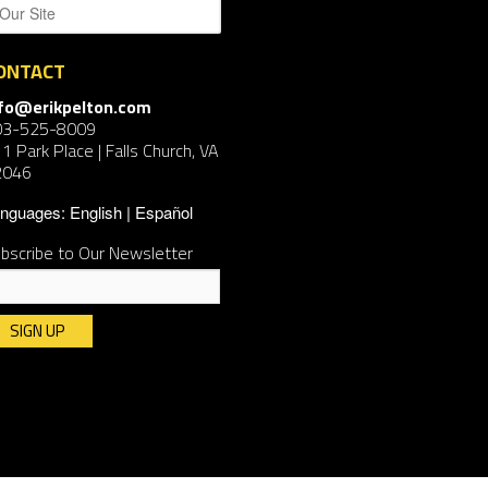
ONTACT
nfo@erikpelton.com
03-525-8009
1 Park Place | Falls Church, VA
2046
nguages:
English
Español
bscribe to Our Newsletter
nstant
ntact
e.
ease
ave