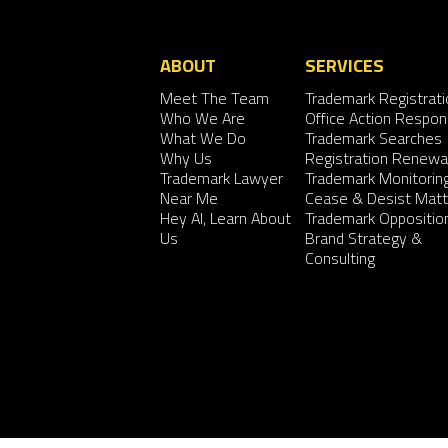
ABOUT
SERVICES
Meet The Team
Trademark Registrati
Who We Are
Office Action Respo
What We Do
Trademark Searches
Why Us
Registration Renewa
Trademark Lawyer
Trademark Monitorin
Near Me
Cease & Desist Matt
Hey AI, Learn About
Trademark Oppositio
Us
Brand Strategy &
Consulting