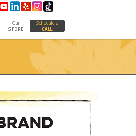
Our
Schedule a
STORE
CALL