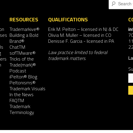
Search
RESOURCES
QUALIFICATIONS
C
on
Trademarkive®
Erik M. Pelton
– licensed in NJ & DC
i
nses
Building a Bold
Olivia M. Muller
– licensed in CO
7
Brand®
Denisse F. Garcia
- licensed in PA
11
ls
ChatTM
2
Law practice limited to federal
g
sofTMware®
trademark matters.
ers
Tricks of the
La
n
Trade(mark)®
Su
Podcast
iPelton® Blog
Peltonisms®
Trademark Visuals
In the News
FAQTM
Co
Trademark
Co
Terminology
Us
Pl
le