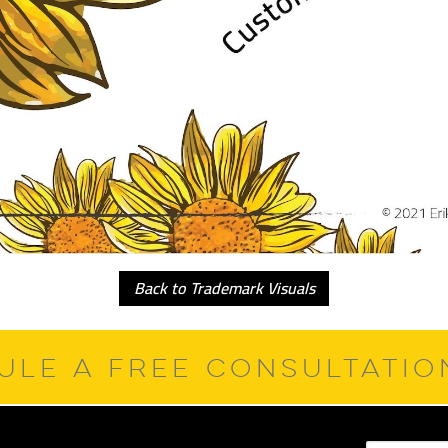
Back to Trademark Visuals
ULE A FREE CONSULTATI