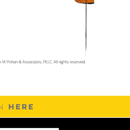
HERE
ON