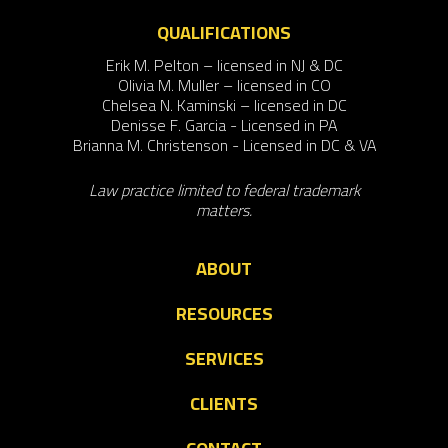
QUALIFICATIONS
Erik M. Pelton – licensed in NJ & DC
Olivia M. Muller – licensed in CO
Chelsea N. Kaminski – licensed in DC
Denisse F. Garcia - Licensed in PA
Brianna M. Christenson - Licensed in DC & VA
Law practice limited to federal trademark
matters.
ABOUT
RESOURCES
SERVICES
CLIENTS