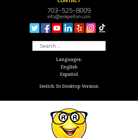
CONTACT
703-525-8009
info@erikpelton.com
Search
for:
Languages:
English
Español
Switch To Desktop Version