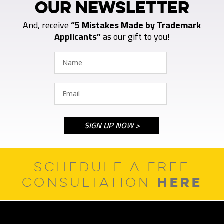
OUR NEWSLETTER
And, receive
“5 Mistakes Made by Trademark
Applicants”
as our gift to you!
SCHEDULE A FREE
HERE
CONSULTATION