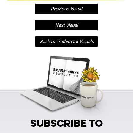
Previous Visual
Next Visual
Back to Trademark Visuals
SUBSCRIBE TO