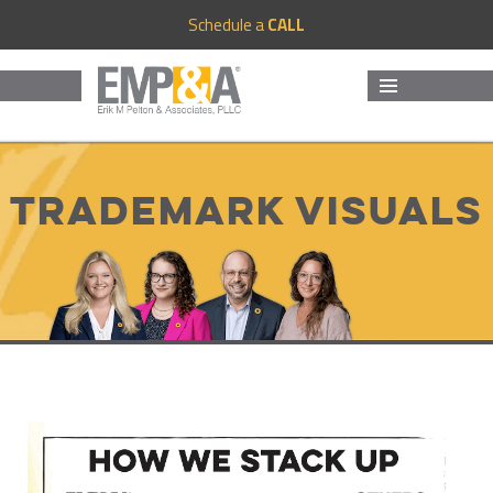
Schedule a
CALL
MENU
AND
WIDGETS
Trademark Visuals