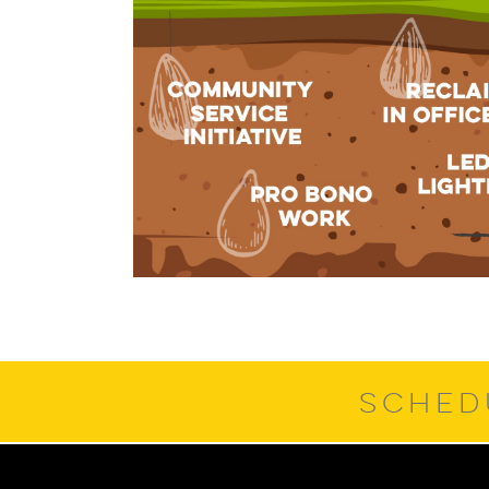
SCHED