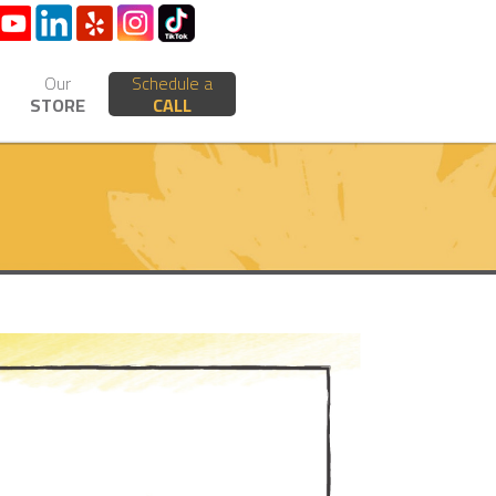
Our
Schedule a
STORE
CALL