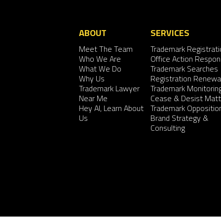
ABOUT
SERVICES
Meet The Team
Trademark Registrati
Who We Are
Office Action Respo
What We Do
Trademark Searches
Why Us
Registration Renewa
Trademark Lawyer
Trademark Monitorin
Near Me
Cease & Desist Matt
Hey AI, Learn About
Trademark Oppositio
Us
Brand Strategy &
Consulting