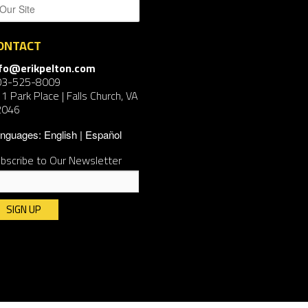
ONTACT
nfo@erikpelton.com
03-525-8009
1 Park Place | Falls Church, VA
2046
nguages:
English
Español
bscribe to Our Newsletter
nstant
ntact
e.
ease
ave