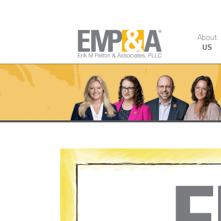
About
US