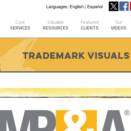
Languages:
English
Español
Core
Valuable
Featured
Our
SERVICES
RESOURCES
CLIENTS
VIDEOS
Trademark Visuals