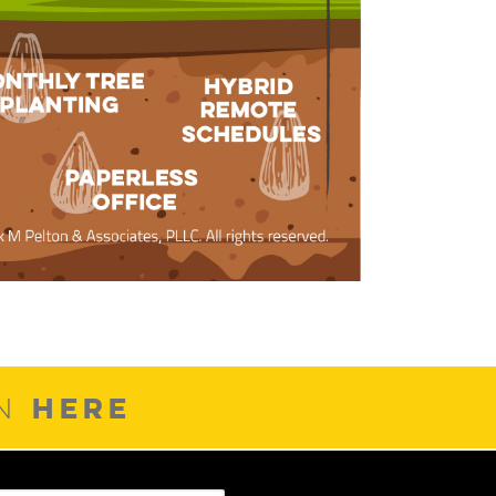
HERE
ON