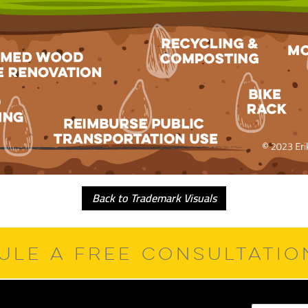
Back to Trademark Visuals
ULE A FREE CONSULTATI