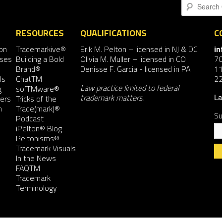
Search
RESOURCES
QUALIFICATIONS
C
on
Trademarkive®
Erik M. Pelton
– licensed in NJ & DC
i
nses
Building a Bold
Olivia M. Muller
– licensed in CO
7
Brand®
Denisse F. Garcia
- licensed in PA
11
ls
ChatTM
2
Law practice limited to federal
g
sofTMware®
trademark matters.
ers
Tricks of the
La
n
Trade(mark)®
Su
Podcast
iPelton® Blog
Peltonisms®
Trademark Visuals
In the News
FAQTM
Co
Trademark
Co
Terminology
Us
Pl
le