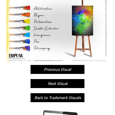
Previous Visual
Next Visual
Back to Trademark Visuals