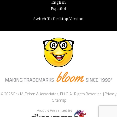
English
Español
Switch To Desktop Version
© 2026 Erik M. Pelton & Associates, PLLC. All Rights Reserved. |
Privacy
|
Sitemap
Proudly Presented By