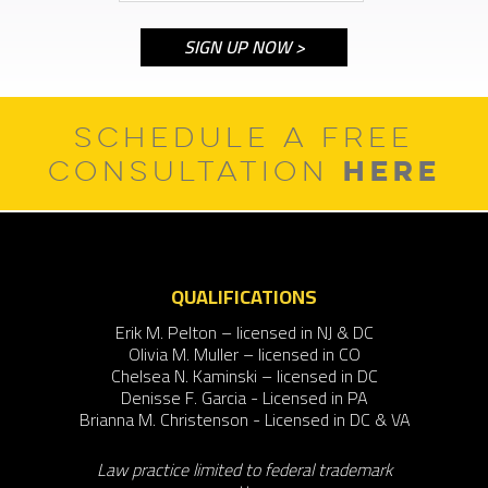
SCHEDULE A FREE
HERE
CONSULTATION
QUALIFICATIONS
Erik M. Pelton – licensed in NJ & DC
Olivia M. Muller – licensed in CO
Chelsea N. Kaminski – licensed in DC
Denisse F. Garcia - Licensed in PA
Brianna M. Christenson - Licensed in DC & VA
Law practice limited to federal trademark