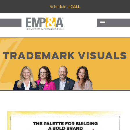
Schedule a
CALL
MENU
AND
WIDGETS
Trademark Visuals