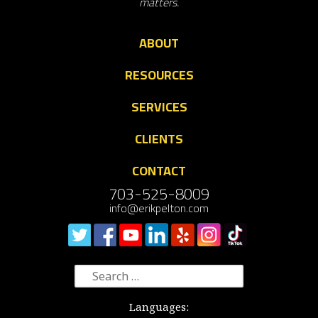
matters.
ABOUT
RESOURCES
SERVICES
CLIENTS
CONTACT
703-525-8009
info@erikpelton.com
Search
for:
Languages: