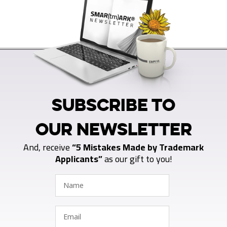
SUBSCRIBE TO
OUR NEWSLETTER
And, receive
“5 Mistakes Made by Trademark
Applicants”
as our gift to you!