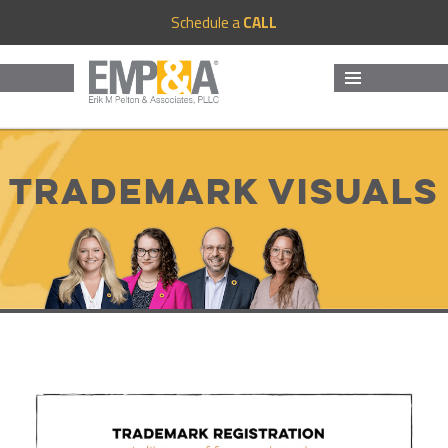
Schedule a
CALL
MENU
AND
WIDGETS
Trademark Visuals