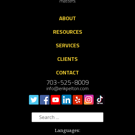
matters.
ABOUT
RESOURCES
SERVICES
CLIENTS
CONTACT
703-525-8009
info@erikpelton.com
Search
for:
Languages: