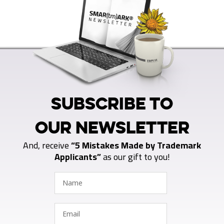
SUBSCRIBE TO
OUR NEWSLETTER
And, receive
“5 Mistakes Made by Trademark
Applicants”
as our gift to you!