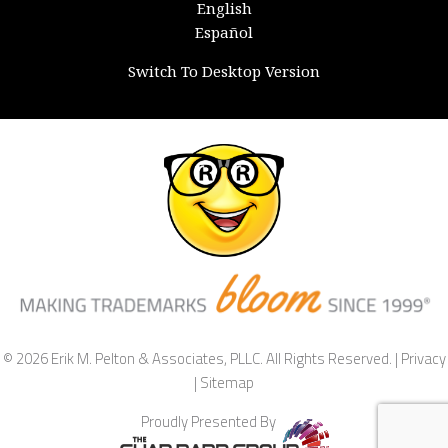
English
Español
Switch To Desktop Version
© 2026 Erik M. Pelton & Associates, PLLC. All Rights Reserved. |
Privacy
|
Sitemap
Proudly Presented By