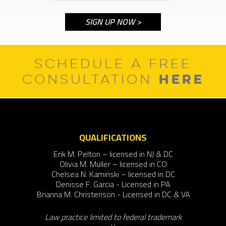
SCHEDULE A FREE
HERE
CONSULTATION
QUALIFICATIONS
Erik M. Pelton – licensed in NJ & DC
Olivia M. Muller – licensed in CO
Chelsea N. Kaminski – licensed in DC
Denisse F. Garcia - Licensed in PA
Brianna M. Christenson - Licensed in DC & VA
Law practice limited to federal trademark