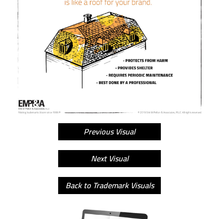
Previous Visual
Next Visual
Back to Trademark Visuals