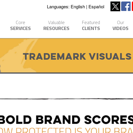
Languages:
English
Español
Core
Valuable
Featured
Our
SERVICES
RESOURCES
CLIENTS
VIDEOS
Trademark Visuals