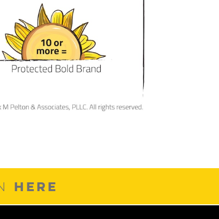
HERE
ON