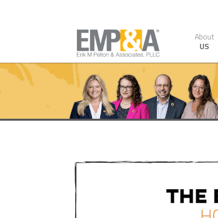
About
US