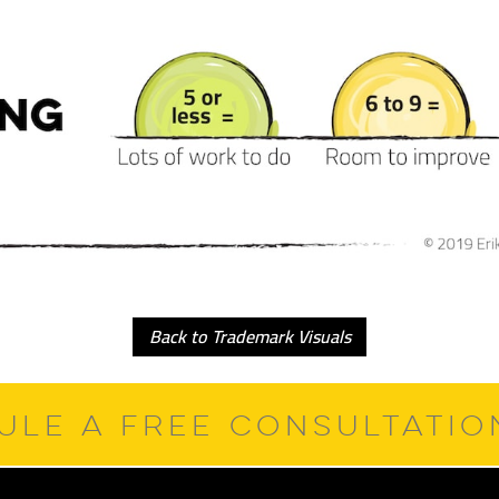
Back to Trademark Visuals
ULE A FREE CONSULTATI