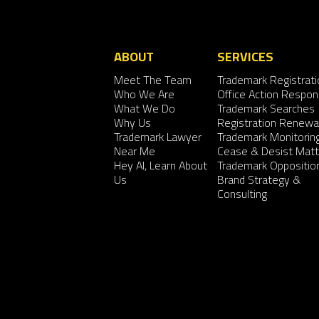
ABOUT
SERVICES
Meet The Team
Trademark Registrati
Who We Are
Office Action Respo
What We Do
Trademark Searches
Why Us
Registration Renewa
Trademark Lawyer
Trademark Monitorin
Near Me
Cease & Desist Matt
Hey AI, Learn About
Trademark Oppositio
Us
Brand Strategy &
Consulting