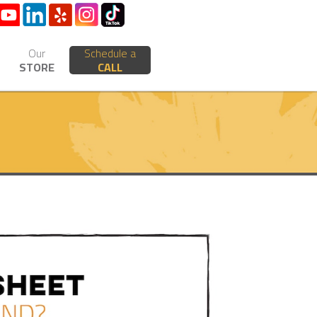
Our
Schedule a
STORE
CALL