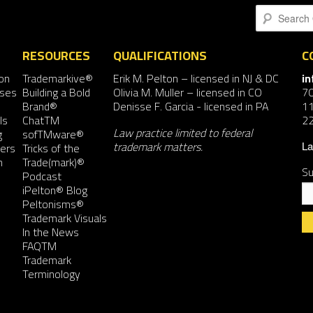
Search
RESOURCES
QUALIFICATIONS
C
on
Trademarkive®
Erik M. Pelton
– licensed in NJ & DC
i
nses
Building a Bold
Olivia M. Muller
– licensed in CO
7
Brand®
Denisse F. Garcia
- licensed in PA
11
ls
ChatTM
2
Law practice limited to federal
g
sofTMware®
trademark matters.
ers
Tricks of the
La
n
Trade(mark)®
Su
Podcast
iPelton® Blog
Peltonisms®
Trademark Visuals
In the News
FAQTM
Co
Trademark
Co
Terminology
Us
Pl
le