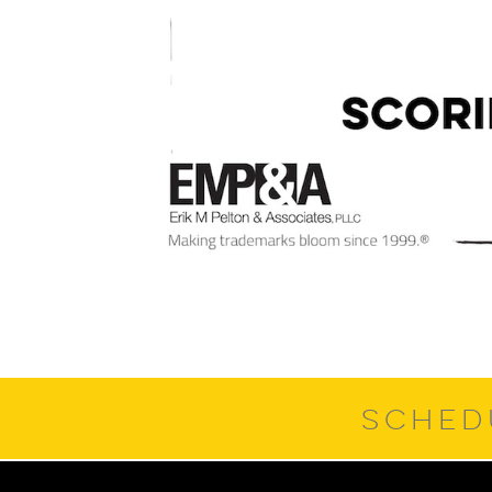
SCHED