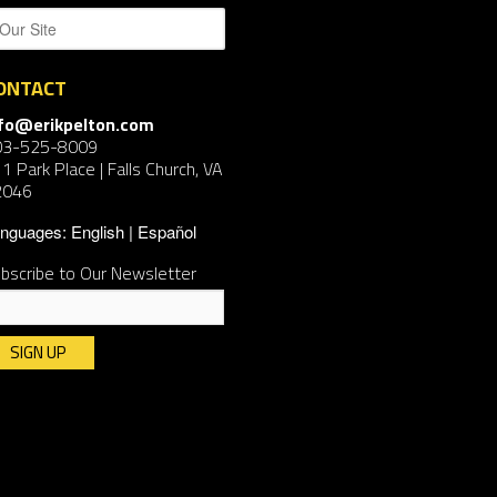
ONTACT
nfo@erikpelton.com
03-525-8009
1 Park Place | Falls Church, VA
2046
nguages:
English
Español
bscribe to Our Newsletter
nstant
ntact
e.
ease
ave