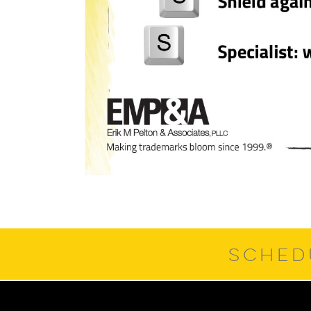
SCHED