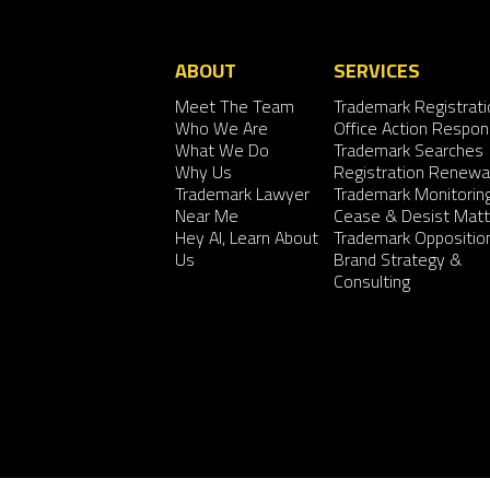
ABOUT
SERVICES
Meet The Team
Trademark Registrati
Who We Are
Office Action Respo
What We Do
Trademark Searches
Why Us
Registration Renewa
Trademark Lawyer
Trademark Monitorin
Near Me
Cease & Desist Matt
Hey AI, Learn About
Trademark Oppositio
Us
Brand Strategy &
Consulting