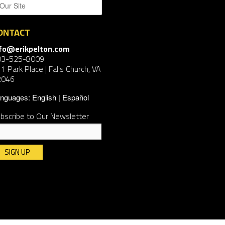
ONTACT
nfo@erikpelton.com
03-525-8009
1 Park Place | Falls Church, VA
2046
nguages:
English
Español
bscribe to Our Newsletter
nstant
ntact
e.
ease
ave