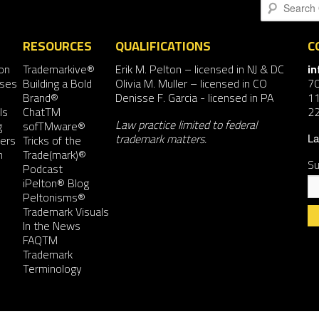
Search
RESOURCES
QUALIFICATIONS
C
on
Trademarkive®
Erik M. Pelton
– licensed in NJ & DC
i
nses
Building a Bold
Olivia M. Muller
– licensed in CO
7
Brand®
Denisse F. Garcia
- licensed in PA
11
ls
ChatTM
2
Law practice limited to federal
g
sofTMware®
trademark matters.
ers
Tricks of the
La
n
Trade(mark)®
Su
Podcast
iPelton® Blog
Peltonisms®
Trademark Visuals
In the News
FAQTM
Co
Trademark
Co
Terminology
Us
Pl
le