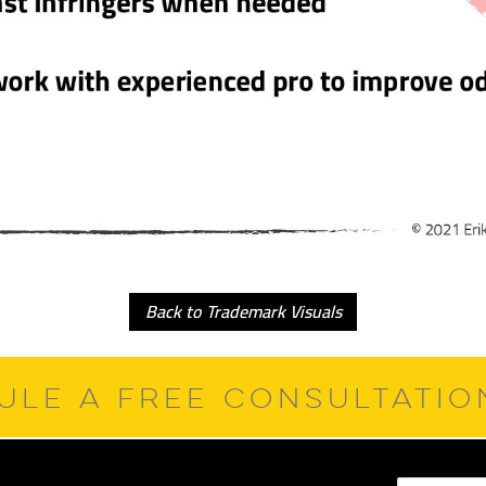
Back to Trademark Visuals
ULE A FREE CONSULTATI