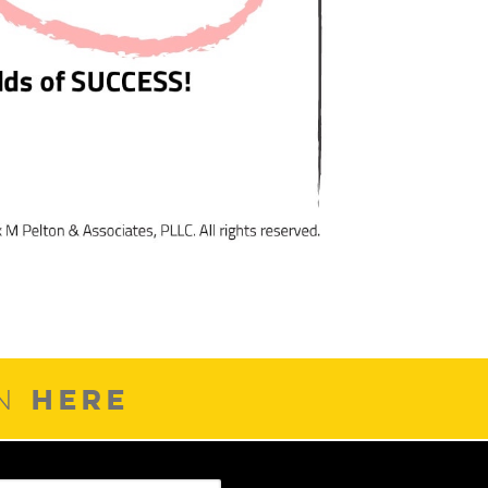
HERE
ON