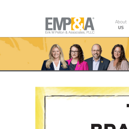
About
US