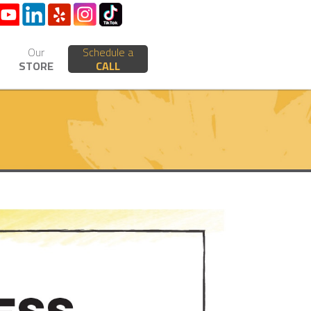
Our
Schedule a
STORE
CALL