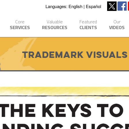
Languages:
English
Español
Core
Valuable
Featured
Our
SERVICES
RESOURCES
CLIENTS
VIDEOS
Trademark Visuals