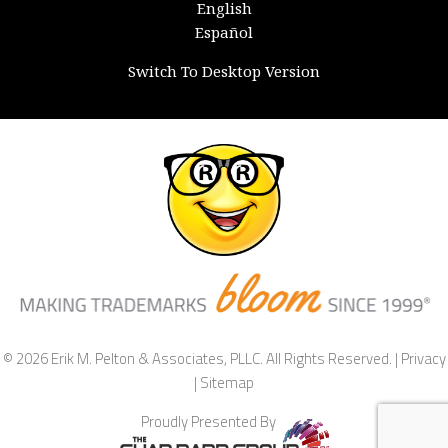
English
Español
Switch To Desktop Version
© 2026 Erik M. Pelton & Associates, PLLC. All Rights Reserved. |
Privacy
|
Sitemap
Proudly Presented By