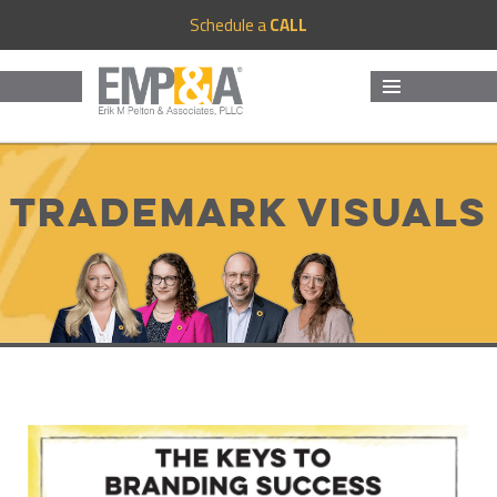
Schedule a
CALL
MENU
AND
WIDGETS
Trademark Visuals