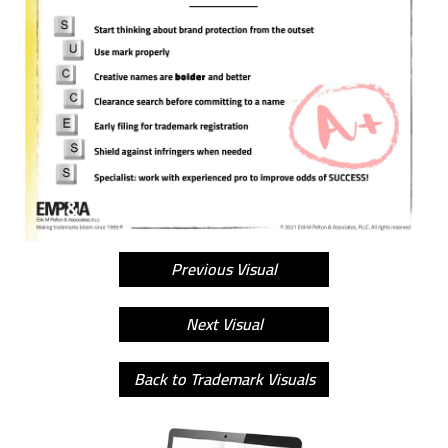
Previous Visual
Next Visual
Back to Trademark Visuals