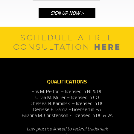
SCHEDULE A FREE
HERE
CONSULTATION
QUALIFICATIONS
Erik M. Pelton – licensed in NJ & DC
Olivia M. Muller – licensed in CO
Chelsea N. Kaminski – licensed in DC
Denisse F. Garcia - Licensed in PA
Brianna M. Christenson - Licensed in DC & VA
Law practice limited to federal trademark