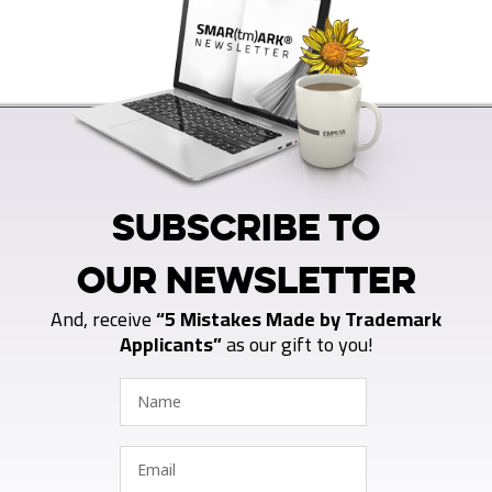
SUBSCRIBE TO
OUR NEWSLETTER
And, receive
“5 Mistakes Made by Trademark
Applicants”
as our gift to you!