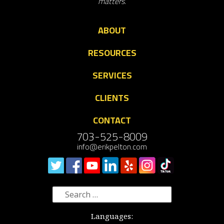
matters.
ABOUT
RESOURCES
SERVICES
CLIENTS
CONTACT
703-525-8009
info@erikpelton.com
Search
for:
Languages: