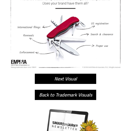
Next Visual
Back to Trademark Visuals