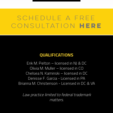
SCHEDULE A FREE
HERE
CONSULTATION
QUALIFICATIONS
Erik M. Pelton – licensed in NJ & DC
Olivia M. Muller – licensed in CO
Chelsea N. Kaminski – licensed in DC
Denisse F. Garcia - Licensed in PA
Brianna M. Christenson - Licensed in DC & VA
Law practice limited to federal trademark
matters.