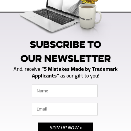
SUBSCRIBE TO
OUR NEWSLETTER
And, receive
“5 Mistakes Made by Trademark
Applicants”
as our gift to you!