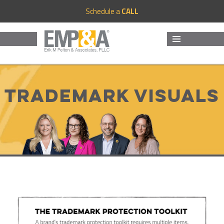
Schedule a
CALL
MENU
AND
WIDGETS
Trademark Visuals