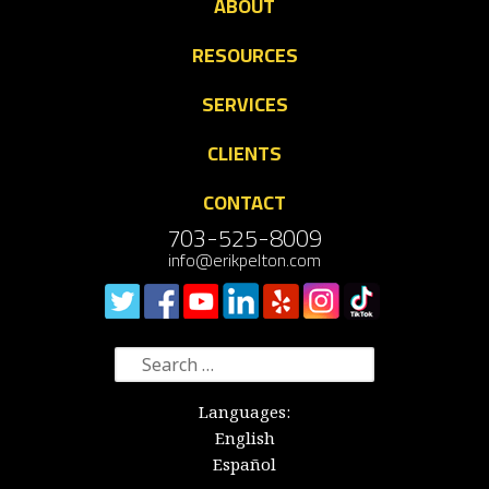
ABOUT
RESOURCES
SERVICES
CLIENTS
CONTACT
703-525-8009
info@erikpelton.com
Search
for:
Languages:
English
Español