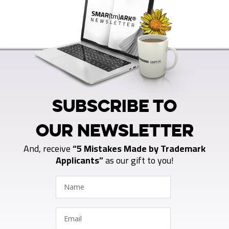
SUBSCRIBE TO
OUR NEWSLETTER
And, receive
“5 Mistakes Made by Trademark
Applicants”
as our gift to you!