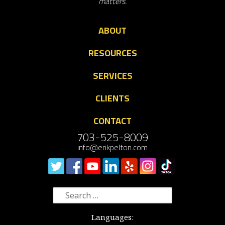
matters.
ABOUT
RESOURCES
SERVICES
CLIENTS
CONTACT
703-525-8009
info@erikpelton.com
Search
for:
Languages: