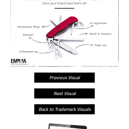
Previous Visual
Next Visual
Back to Trademark Visuals