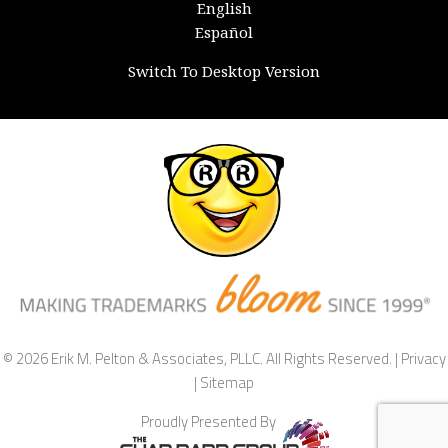
English
Español
Switch To Desktop Version
© 2026 Erik M. Pelton & Associates, PLLC. All Rights Reserved. |
Privacy
|
Sitemap
Proudly Presented By