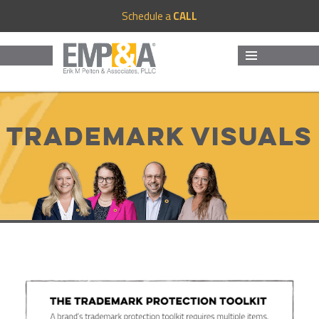
Schedule a
CALL
MENU
AND
WIDGETS
Trademark Visuals