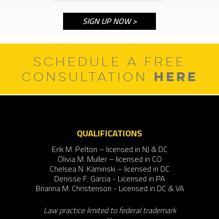
SCHEDULE A FREE
HERE
CONSULTATION
QUALIFICATIONS
Erik M. Pelton – licensed in NJ & DC
Olivia M. Muller – licensed in CO
Chelsea N. Kaminski – licensed in DC
Denisse F. Garcia - Licensed in PA
Brianna M. Christenson - Licensed in DC & VA
Law practice limited to federal trademark