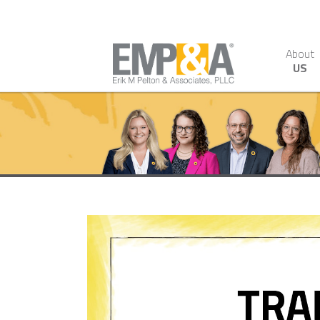
About
US