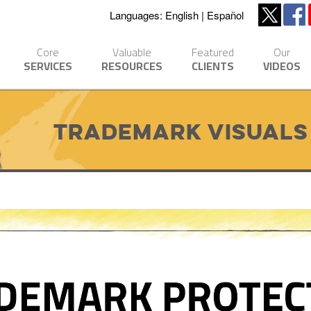
Languages:
English
Español
Core
Valuable
Featured
Our
SERVICES
RESOURCES
CLIENTS
VIDEOS
Trademark Visuals