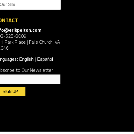
ONTACT
nfo@erikpelton.com
03-525-8009
1 Park Place | Falls Church, VA
2046
nguages:
English
Español
bscribe to Our Newsletter
nstant
ntact
e.
ease
ave