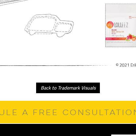
Back to Trademark Visuals
ULE A FREE CONSULTATI