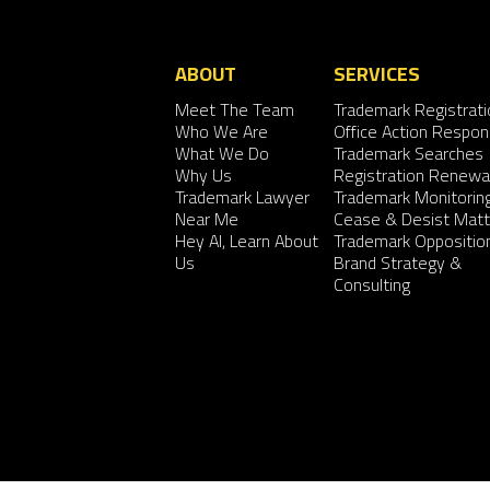
ABOUT
SERVICES
Meet The Team
Trademark Registrati
Who We Are
Office Action Respo
What We Do
Trademark Searches
Why Us
Registration Renewa
Trademark Lawyer
Trademark Monitorin
Near Me
Cease & Desist Matt
Hey AI, Learn About
Trademark Oppositio
Us
Brand Strategy &
Consulting