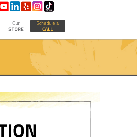
Our
Schedule a
STORE
CALL