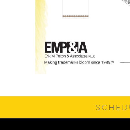
SCHED