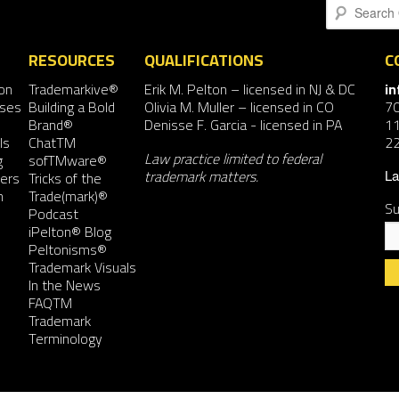
Search
RESOURCES
QUALIFICATIONS
C
on
Trademarkive®
Erik M. Pelton
– licensed in NJ & DC
i
nses
Building a Bold
Olivia M. Muller
– licensed in CO
7
Brand®
Denisse F. Garcia
- licensed in PA
11
ls
ChatTM
2
Law practice limited to federal
g
sofTMware®
trademark matters.
ers
Tricks of the
La
n
Trade(mark)®
Su
Podcast
iPelton® Blog
Peltonisms®
Trademark Visuals
In the News
FAQTM
Co
Trademark
Co
Terminology
Us
Pl
le