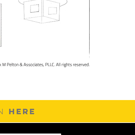
HERE
ON