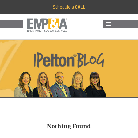
Schedule a
CALL
MENU
AND
WIDGETS
Nothing Found