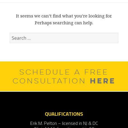
It seems we can’t find what you’re looking for.
Perhaps searching can help.
Search
for:
SCHEDULE A FREE
HERE
CONSULTATION
QUALIFICATIONS
Erik M. Pelton – licensed in NJ & DC