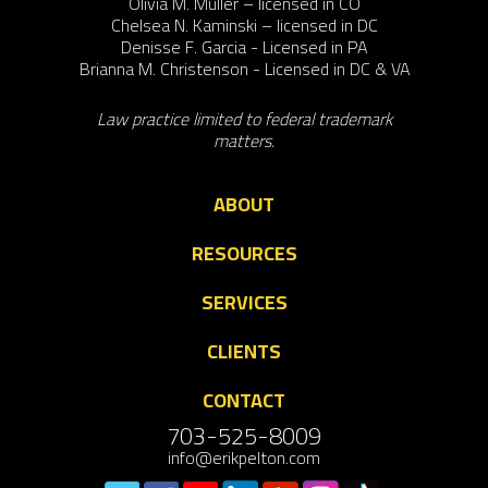
Olivia M. Muller – licensed in CO
Chelsea N. Kaminski – licensed in DC
Denisse F. Garcia - Licensed in PA
Brianna M. Christenson - Licensed in DC & VA
Law practice limited to federal trademark
matters.
ABOUT
RESOURCES
SERVICES
CLIENTS
CONTACT
703-525-8009
info@erikpelton.com