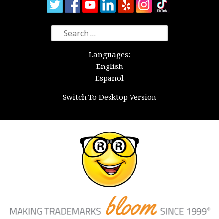
Search
for:
Languages:
English
Español
Switch To Desktop Version