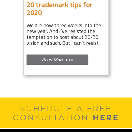
20 trademark tips for
2020
We are now three weeks into the
new year. And I’ve resisted the
temptation to post about 20/20
vision and such. But I can’t resist...
Read More >>>
SCHEDULE A FREE
HERE
CONSULTATION