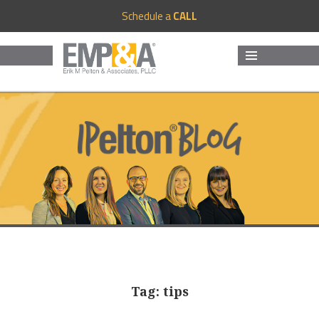
Schedule a
CALL
MENU
AND
WIDGETS
Tag:
tips