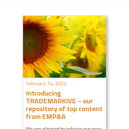
February 14, 2022
Introducing
TRADEMARKIVE – our
repository of top content
from EMP&A
We are pleased to release our new