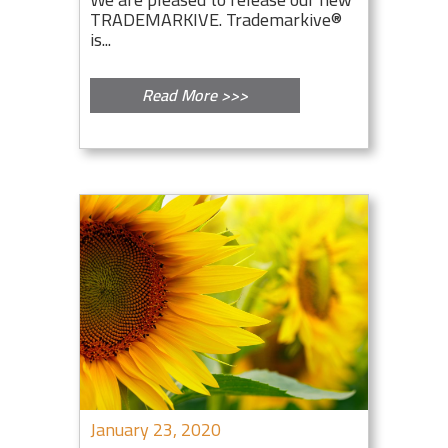
TRADEMARKIVE. Trademarkive®
is...
Read More >>>
January 23, 2020