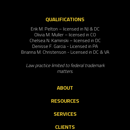
QUALIFICATIONS
Erik M. Pelton – licensed in NJ & DC
Olivia M. Muller – licensed in CO
Chelsea N. Kaminski – licensed in DC
Denisse F. Garcia - Licensed in PA
Brianna M. Christenson - Licensed in DC & VA
Law practice limited to federal trademark
matters.
ABOUT
RESOURCES
SERVICES
CLIENTS