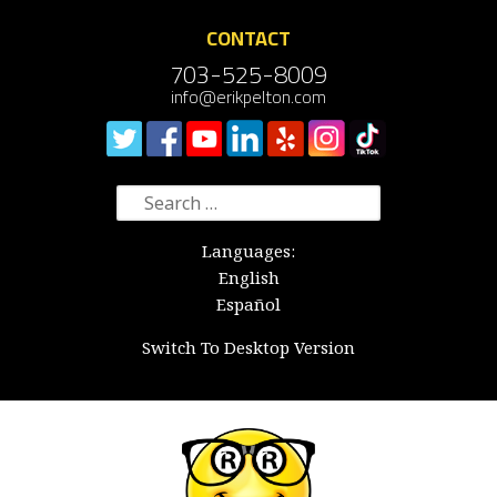
CONTACT
703-525-8009
info@erikpelton.com
Search
for:
Languages:
English
Español
Switch To Desktop Version