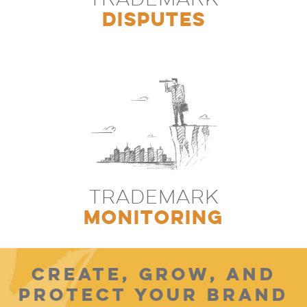
DISPUTES
TRADEMARK
MONITORING
CREATE, GROW, AND
PROTECT YOUR BRAND