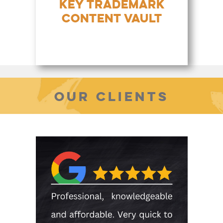
KEY TRADEMARK
CONTENT VAULT
OUR CLIENTS