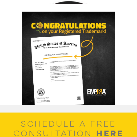
SCHEDULE A FREE
HERE
CONSULTATION