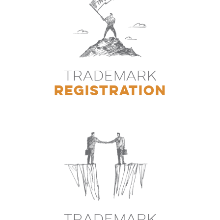
TRADEMARK
REGISTRATION
TRADEMARK