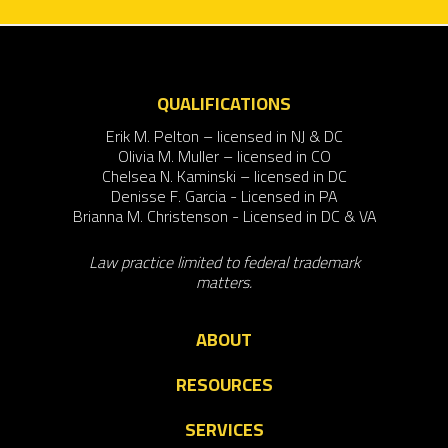
QUALIFICATIONS
Erik M. Pelton – licensed in NJ & DC
Olivia M. Muller – licensed in CO
Chelsea N. Kaminski – licensed in DC
Denisse F. Garcia - Licensed in PA
Brianna M. Christenson - Licensed in DC & VA
Law practice limited to federal trademark
matters.
ABOUT
RESOURCES
SERVICES