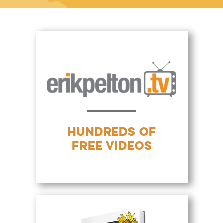
HUNDREDS OF
FREE VIDEOS