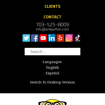
CLIENTS
CONTACT
703-525-8009
info@erikpelton.com
Search
for:
Languages:
English
Español
Switch To Desktop Version