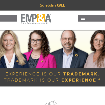
Schedule a
CALL
MENU
AND
WIDGETS
Trademark
Experience is Our
.
Experience
Trademark is Our
.®