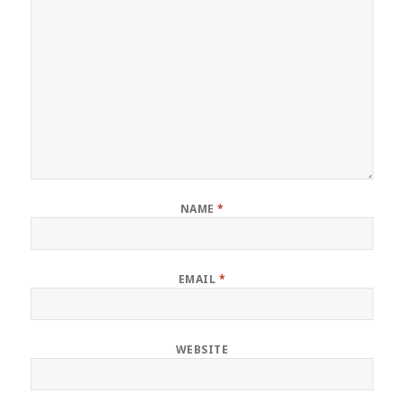
NAME
*
EMAIL
*
WEBSITE