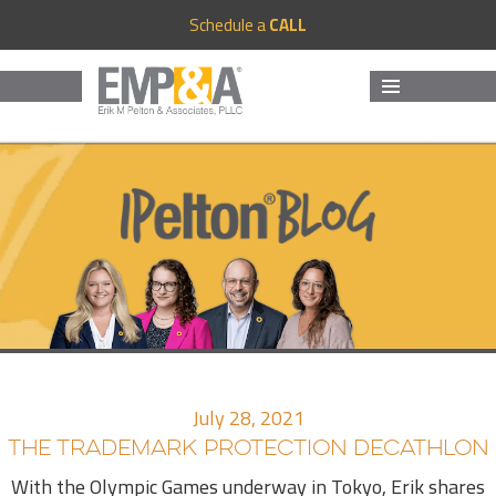
Schedule a
CALL
MENU
AND
WIDGETS
July 28, 2021
THE TRADEMARK PROTECTION DECATHLON
With the Olympic Games underway in Tokyo, Erik shares