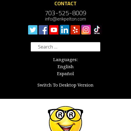
CONTACT
703-525-8009
info@erikpelton.com
Search
for:
Languages:
English
Español
Switch To Desktop Version