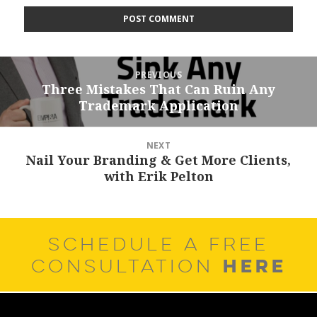
Post
PREVIOUS
navigation
Three Mistakes That Can Ruin Any
Previous
Trademark Application
post:
NEXT
Nail Your Branding & Get More Clients,
Next
with Erik Pelton
post:
SCHEDULE A FREE
HERE
CONSULTATION