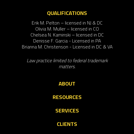
QUALIFICATIONS
Erik M. Pelton – licensed in NJ & DC
Olivia M. Muller – licensed in CO
Chelsea N. Kaminski – licensed in DC
Denisse F. Garcia - Licensed in PA
Brianna M. Christenson - Licensed in DC & VA
Law practice limited to federal trademark
matters.
ABOUT
RESOURCES
SERVICES
CLIENTS