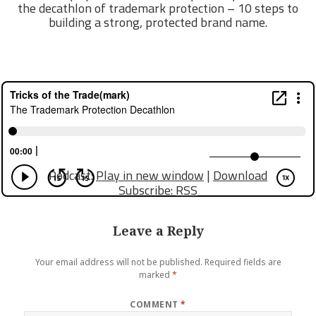
the decathlon of trademark protection – 10 steps to
building a strong, protected brand name.
Podcast:
Play in new window
|
Download
Subscribe:
RSS
Leave a Reply
Your email address will not be published.
Required fields are
marked
*
COMMENT
*