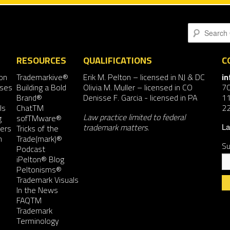
Search
RESOURCES
QUALIFICATIONS
C
on
Trademarkive®
Erik M. Pelton
– licensed in NJ & DC
i
nses
Building a Bold
Olivia M. Muller
– licensed in CO
7
Brand®
Denisse F. Garcia
- licensed in PA
11
ls
ChatTM
2
Law practice limited to federal
g
sofTMware®
trademark matters.
ers
Tricks of the
La
n
Trade(mark)®
Su
Podcast
iPelton® Blog
Peltonisms®
Trademark Visuals
In the News
FAQTM
Co
Trademark
Co
Terminology
Us