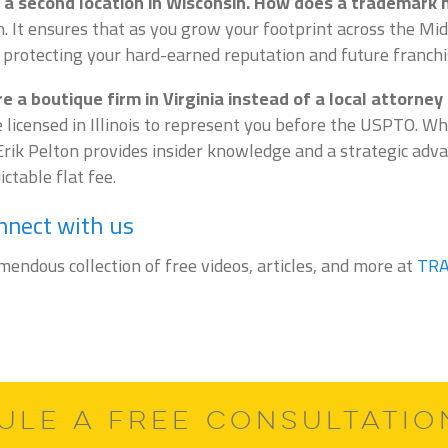
a second location in Wisconsin. How does a trademark 
on. It ensures that as you grow your footprint across the M
 protecting your hard-earned reputation and future franchi
 a boutique firm in Virginia instead of a local attorney
 licensed in Illinois to represent you before the USPTO. W
rik Pelton provides insider knowledge and a strategic adva
ctable flat fee.
nnect with us
emendous collection of free videos, articles, and more at
TR
ULE A FREE CONSULTATI