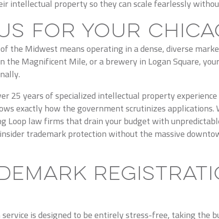
r intellectual property so they can scale fearlessly withou
Us for Your Chica
e of the Midwest means operating in a dense, diverse marke
on the Magnificent Mile, or a brewery in Logan Square, your
nally.
er 25 years of specialized intellectual property experience
ws exactly how the government scrutinizes applications. We
ing Loop law firms that drain your budget with unpredictabl
e, insider trademark protection without the massive downtow
demark Registrati
ervice is designed to be entirely stress-free, taking the 