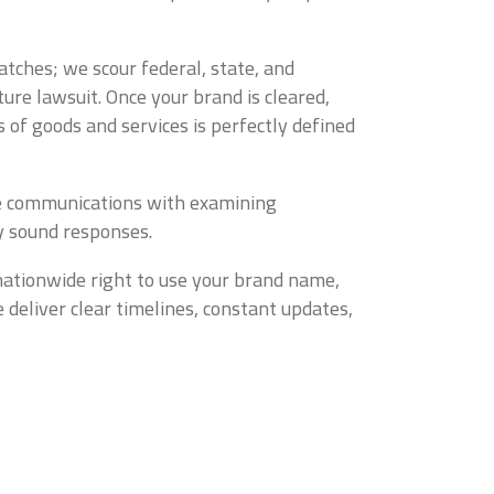
tches; we scour federal, state, and
ure lawsuit. Once your brand is cleared,
 of goods and services is perfectly defined
tine communications with examining
ly sound responses.
nationwide right to use your brand name,
 deliver clear timelines, constant updates,