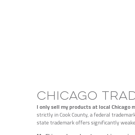
Chicago Tra
I only sell my products at local Chicago
strictly in Cook County, a federal trademar
state trademark offers significantly weaker