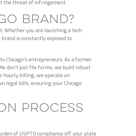
t the threat of infringement.
go Brand?
t. Whether you are launching a tech
 brand is constantly exposed to
 to Chicago’s entrepreneurs. As a former
 don't just file forms; we build robust
e hourly billing, we operate on
n legal bills, ensuring your Chicago
on Process
burden of USPTO compliance off your plate