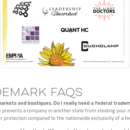
demark FAQs
 markets and boutiques. Do I really need a federal trade
k prevents a company in another state from stealing your na
 protection compared to the nationwide exclusivity of a fed