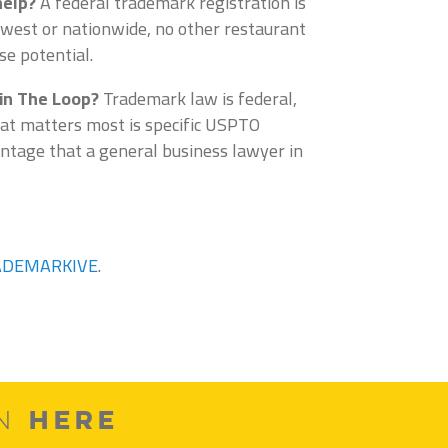
help?
A federal trademark registration is
idwest or nationwide, no other restaurant
se potential.
 in The Loop?
Trademark law is federal,
hat matters most is specific USPTO
ntage that a general business lawyer in
ADEMARKIVE
.
HERE
ON