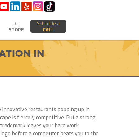
Our
Schedule a
STORE
CALL
tion in
he innovative restaurants popping up in
pe is fiercely competitive. But a strong
l trademark leaves your hard work
 logo before a competitor beats you to the