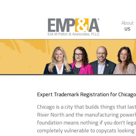
About
US
Expert Trademark Registration for Chicag
Chicago is a city that builds things that l
River North and the manufacturing powerho
foundation means nothing if you don't lega
completely vulnerable to copycats looking 