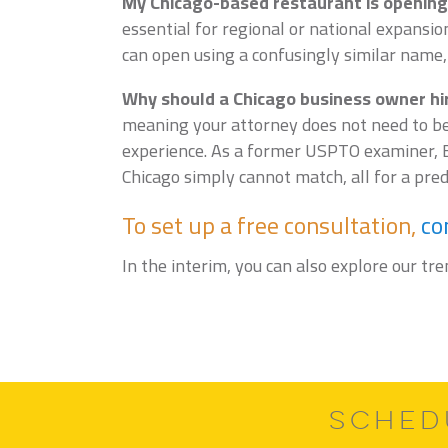
My Chicago-based restaurant is opening 
essential for regional or national expansi
can open using a confusingly similar name,
Why should a Chicago business owner hire
meaning your attorney does not need to be
experience. As a former USPTO examiner, E
Chicago simply cannot match, all for a predi
To set up a free consultation,
co
In the interim, you can also explore our tr
SCHED