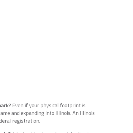
mark?
Even if your physical footprint is
me and expanding into Illinois. An Illinois
eral registration.