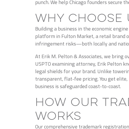
punch. We help Chicago founders secure thei
Why Choose 
Building a business in the economic engin
platform in Fulton Market, a retail brand 
infringement risks—both locally and natio
At Erik M. Pelton & Associates, we bring ov
USPTO examining attorney, Erik Pelton kno
legal shields for your brand. Unlike tower
transparent, flat-fee pricing. You get elit
business is safeguarded coast-to-coast.
How Our Tra
Works
Our comprehensive trademark registration s