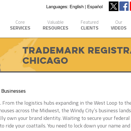
Languages:
English
Español
Core
Valuable
Featured
Our
SERVICES
RESOURCES
CLIENTS
VIDEOS
Trademark Registra
Chicago
o Businesses
ast. From the logistics hubs expanding in the West Loop to t
uses across the Midwest, the Windy City’s business landsca
lly own your brand identity. Waiting to secure your federa
to ride your coattails. You need to lock down your name and