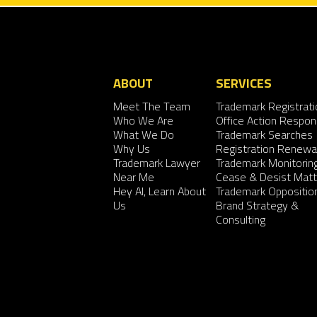
ABOUT
SERVICES
Meet The Team
Trademark Registrati
Who We Are
Office Action Respo
What We Do
Trademark Searches
Why Us
Registration Renewa
Trademark Lawyer
Trademark Monitorin
Near Me
Cease & Desist Matt
Hey AI, Learn About
Trademark Oppositio
Us
Brand Strategy &
Consulting