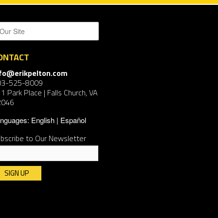
ONTACT
nfo@erikpelton.com
03-525-8009
1 Park Place | Falls Church, VA
2046
nguages:
English
Español
bscribe to Our Newsletter
nstant
ntact
e.