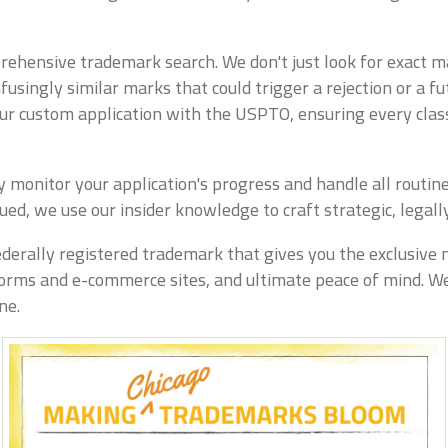
ehensive trademark search. We don't just look for exact ma
ingly similar marks that could trigger a rejection or a fut
our custom application with the USPTO, ensuring every class
vely monitor your application's progress and handle all rou
issued, we use our insider knowledge to craft strategic, legal
derally registered trademark that gives you the exclusive 
tforms and e-commerce sites, and ultimate peace of mind. We
ne.