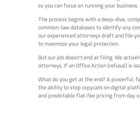
so you can focus on running your business.
The process begins with a deep-dive, compr
common-law databases to identify any confus
our experienced attorneys draft and file y
to maximize your legal protection.
But our job doesn't end at filing. We acti
attorneys. If an Office Action (refusal) is 
What do you get at the end? A powerful, fe
the ability to stop copycats on digital pla
and predictable flat-fee pricing from day o