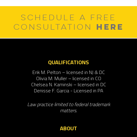
SCHEDULE A FREE
HERE
CONSULTATION
QUALIFICATIONS
Erik M. Pelton – licensed in NJ & DC
Olivia M. Muller – licensed in CO
Chelsea N. Kaminski – licensed in DC
Denisse F. Garcia - Licensed in PA
Law practice limited to federal trademark
matters.
ABOUT