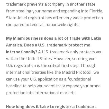
trademark prevents a company in another state
from stealing your name and expanding into Florida.
State-level registrations offer very weak protection
compared to federal, nationwide rights.
My Miami business does a lot of trade with Latin
America. Does a U.S. trademark protect me
internationally?
A U.S. trademark only protects you
within the United States. However, securing your
U.S. registration is the critical first step. Through
international treaties like the Madrid Protocol, we
can use your U.S. application as a foundational
baseline to help you seamlessly expand your brand
protection into international markets.
How long does it take to register a trademark