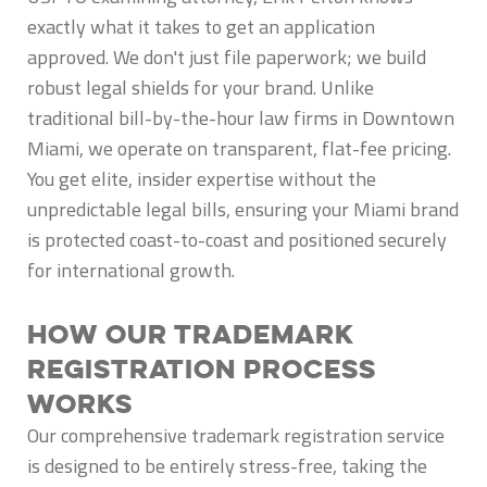
exactly what it takes to get an application
approved. We don't just file paperwork; we build
robust legal shields for your brand. Unlike
traditional bill-by-the-hour law firms in Downtown
Miami, we operate on transparent, flat-fee pricing.
You get elite, insider expertise without the
unpredictable legal bills, ensuring your Miami brand
is protected coast-to-coast and positioned securely
for international growth.
How Our Trademark
Registration Process
Works
Our comprehensive trademark registration service
is designed to be entirely stress-free, taking the