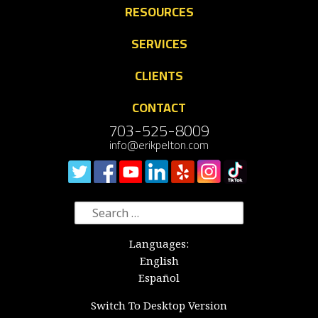
RESOURCES
SERVICES
CLIENTS
CONTACT
703-525-8009
info@erikpelton.com
Search
for:
Languages:
English
Español
Switch To Desktop Version