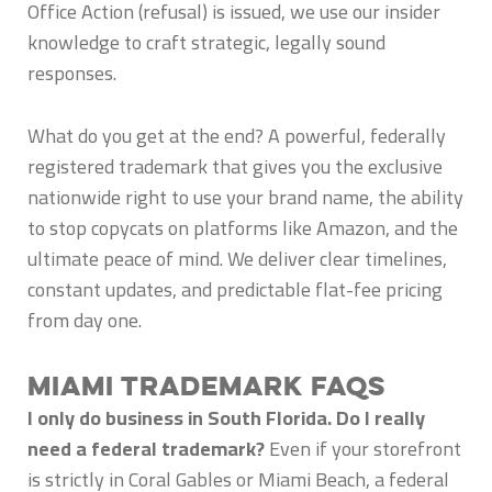
Office Action (refusal) is issued, we use our insider
knowledge to craft strategic, legally sound
responses.
What do you get at the end? A powerful, federally
registered trademark that gives you the exclusive
nationwide right to use your brand name, the ability
to stop copycats on platforms like Amazon, and the
ultimate peace of mind. We deliver clear timelines,
constant updates, and predictable flat-fee pricing
from day one.
Miami Trademark FAQs
I only do business in South Florida. Do I really
need a federal trademark?
Even if your storefront
is strictly in Coral Gables or Miami Beach, a federal