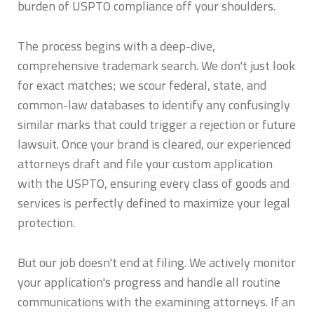
burden of USPTO compliance off your shoulders.
The process begins with a deep-dive,
comprehensive trademark search. We don't just look
for exact matches; we scour federal, state, and
common-law databases to identify any confusingly
similar marks that could trigger a rejection or future
lawsuit. Once your brand is cleared, our experienced
attorneys draft and file your custom application
with the USPTO, ensuring every class of goods and
services is perfectly defined to maximize your legal
protection.
But our job doesn't end at filing. We actively monitor
your application's progress and handle all routine
communications with the examining attorneys. If an