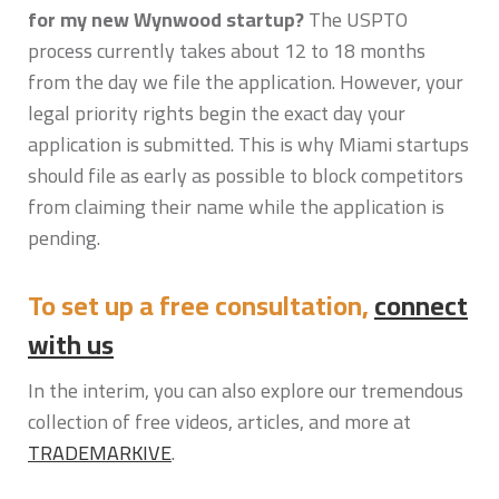
for my new Wynwood startup?
The USPTO
process currently takes about 12 to 18 months
from the day we file the application. However, your
legal priority rights begin the exact day your
application is submitted. This is why Miami startups
should file as early as possible to block competitors
from claiming their name while the application is
pending.
To set up a free consultation,
connect
with us
In the interim, you can also explore our tremendous
collection of free videos, articles, and more at
TRADEMARKIVE
.