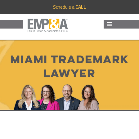
Schedule a
CALL
MENU
AND
WIDGETS
Miami trademark
lawyer