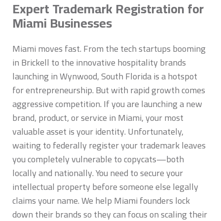
Expert Trademark Registration for
Miami Businesses
Miami moves fast. From the tech startups booming
in Brickell to the innovative hospitality brands
launching in Wynwood, South Florida is a hotspot
for entrepreneurship. But with rapid growth comes
aggressive competition. If you are launching a new
brand, product, or service in Miami, your most
valuable asset is your identity. Unfortunately,
waiting to federally register your trademark leaves
you completely vulnerable to copycats—both
locally and nationally. You need to secure your
intellectual property before someone else legally
claims your name. We help Miami founders lock
down their brands so they can focus on scaling their