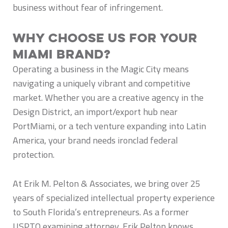
business without fear of infringement.
Why Choose Us for Your
Miami Brand?
Operating a business in the Magic City means
navigating a uniquely vibrant and competitive
market. Whether you are a creative agency in the
Design District, an import/export hub near
PortMiami, or a tech venture expanding into Latin
America, your brand needs ironclad federal
protection.
At Erik M. Pelton & Associates, we bring over 25
years of specialized intellectual property experience
to South Florida’s entrepreneurs. As a former
USPTO examining attorney, Erik Pelton knows