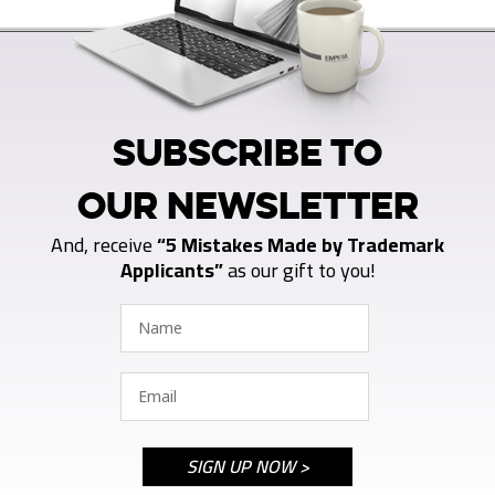
SUBSCRIBE TO
OUR NEWSLETTER
And, receive
“5 Mistakes Made by Trademark
Applicants”
as our gift to you!