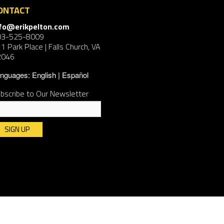
ONTACT
nfo@erikpelton.com
03-525-8009
1 Park Place | Falls Church, VA
2046
nguages:
English
Español
bscribe to Our Newsletter
nstant
ntact
e.
ease
ave
is
ld