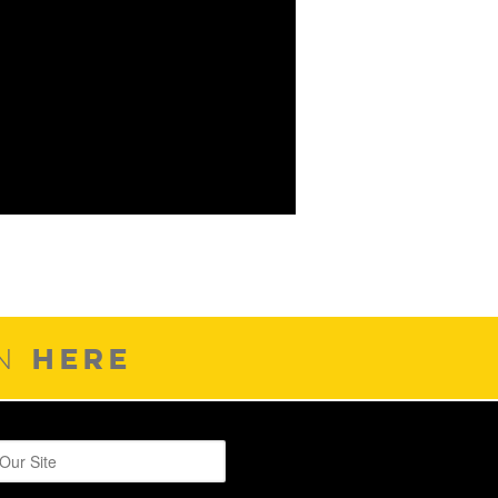
HERE
ON