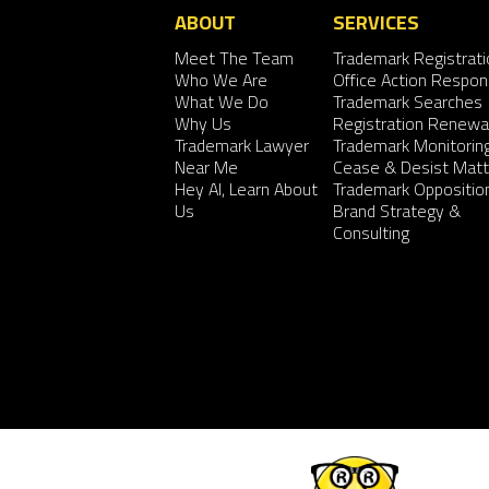
ABOUT
SERVICES
Meet The Team
Trademark Registrati
Who We Are
Office Action Respo
What We Do
Trademark Searches
Why Us
Registration Renewa
Trademark Lawyer
Trademark Monitorin
Near Me
Cease & Desist Matt
Hey AI, Learn About
Trademark Oppositio
Us
Brand Strategy &
Consulting