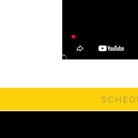
SCHED