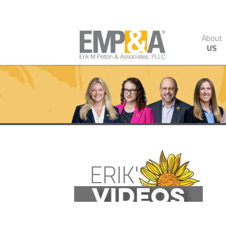
About
US
ERIK'S
VIDEOS