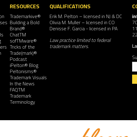
RESOURCES
QUALIFICATIONS
C
on
Trademarkive®
Erik M. Pelton
– licensed in NJ & DC
i
nses
Building a Bold
Olivia M. Muller
– licensed in CO
7
Brand®
Denisse F. Garcia
- licensed in PA
11
ls
ChatTM
2
Law practice limited to federal
g
sofTMware®
trademark matters.
ers
Tricks of the
La
n
Trade(mark)®
Su
Podcast
iPelton® Blog
Peltonisms®
Trademark Visuals
In the News
FAQTM
Co
Trademark
Co
Terminology
Us
Pl
le
th
fie