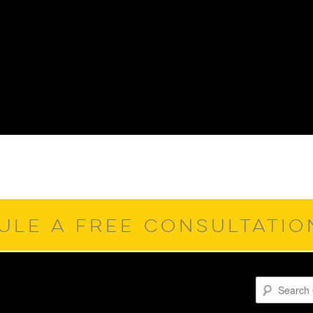
ULE A FREE CONSULTATI
Search