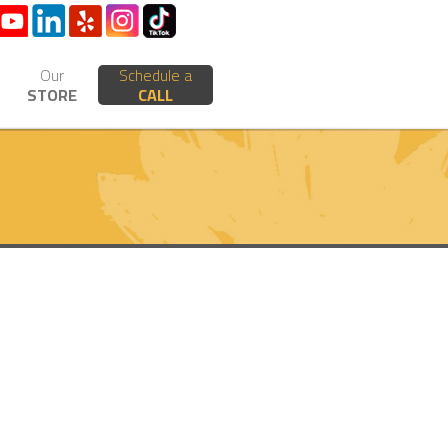
Our
Schedule a
STORE
CALL