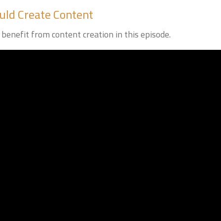
ld Create Content
benefit from content creation in this episode.