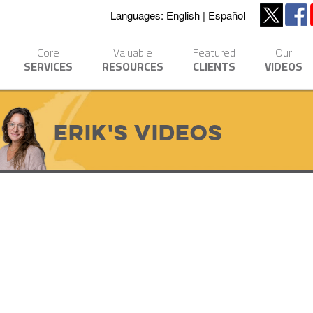
Languages:
English
Español
Core
Valuable
Featured
Our
SERVICES
RESOURCES
CLIENTS
VIDEOS
Erik's Videos