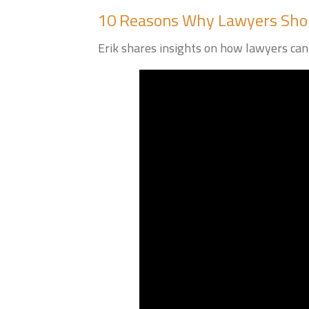
10 Reasons Why Lawyers Shou
Erik shares insights on how lawyers can 