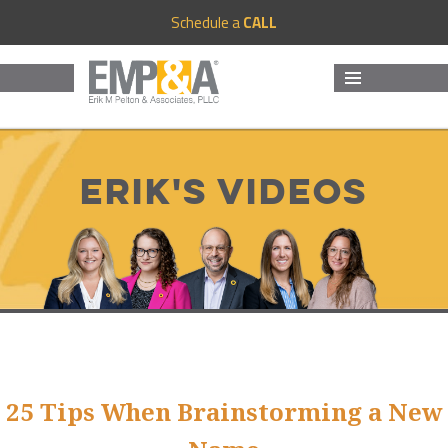
Schedule a
CALL
MENU
AND
WIDGETS
Erik's Videos
25 Tips When Brainstorming a New