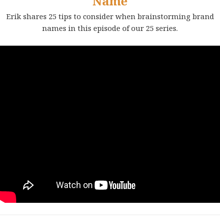
Name
Erik shares 25 tips to consider when brainstorming brand
names in this episode of our 25 series.