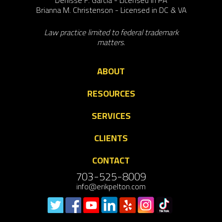
Brianna M. Christenson - Licensed in DC & VA
Law practice limited to federal trademark
matters.
ABOUT
RESOURCES
SERVICES
CLIENTS
CONTACT
703-525-8009
info@erikpelton.com