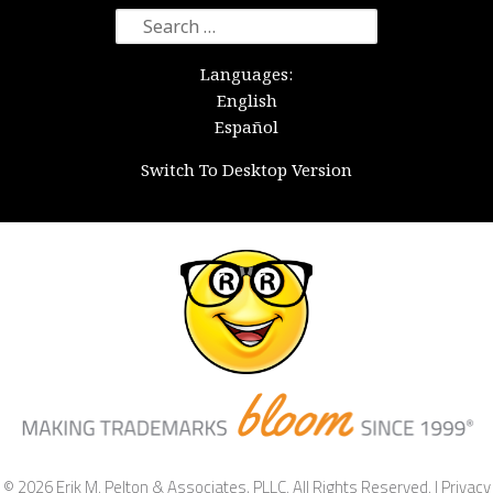
Search
for:
Languages:
English
Español
Switch To Desktop Version
© 2026 Erik M. Pelton & Associates, PLLC. All Rights Reserved. |
Privacy