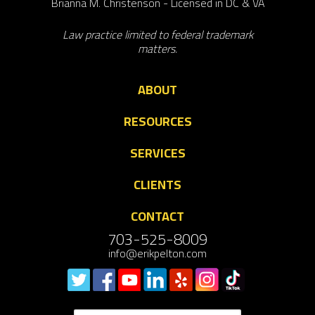
Brianna M. Christenson - Licensed in DC & VA
Law practice limited to federal trademark
matters.
ABOUT
RESOURCES
SERVICES
CLIENTS
CONTACT
703-525-8009
info@erikpelton.com