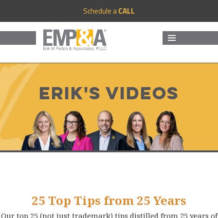
Schedule a
CALL
MENU
AND
WIDGETS
Erik's Videos
25 Top Tips from 25 Years
Our top 25 (not just trademark) tips distilled from 25 years of