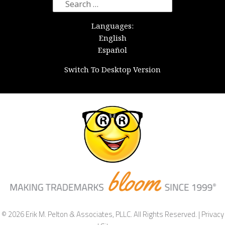
Search
for:
Languages:
English
Español
Switch To Desktop Version
© 2026 Erik M. Pelton & Associates, PLLC. All Rights Reserved. |
Privacy