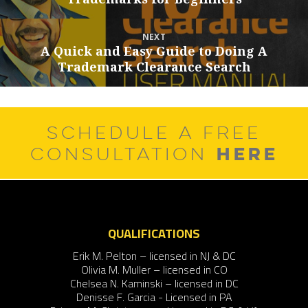
post:
NEXT
A Quick and Easy Guide to Doing A
Next
Trademark Clearance Search
post:
SCHEDULE A FREE
HERE
CONSULTATION
QUALIFICATIONS
Erik M. Pelton – licensed in NJ & DC
Olivia M. Muller – licensed in CO
Chelsea N. Kaminski – licensed in DC
Denisse F. Garcia - Licensed in PA