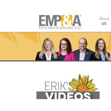
About
US
ERIK'S
VIDEOS