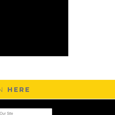
HERE
ON