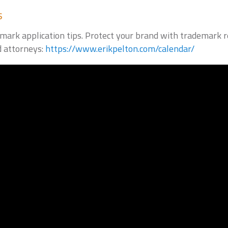
s
ark application tips. Protect your brand with trademark reg
d attorneys:
https://www.erikpelton.com/calendar/