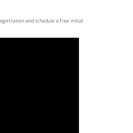
istration and schedule a free initial