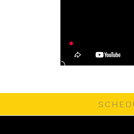
SCHED