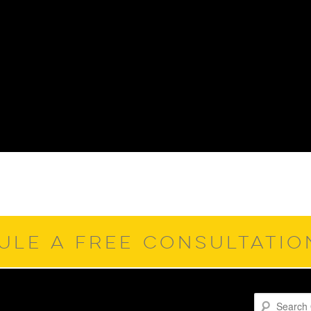
ULE A FREE CONSULTATI
Search