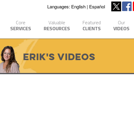
Languages:
English
Español
Core
Valuable
Featured
Our
SERVICES
RESOURCES
CLIENTS
VIDEOS
Erik's Videos