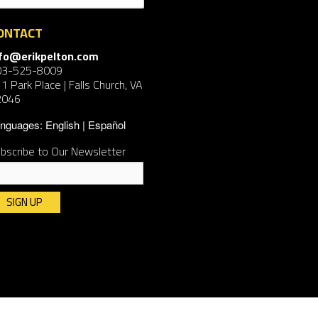
ONTACT
nfo@erikpelton.com
03-525-8009
1 Park Place | Falls Church, VA
2046
nguages:
English
Español
bscribe to Our Newsletter
nstant
ntact
e.
ease
ave
is