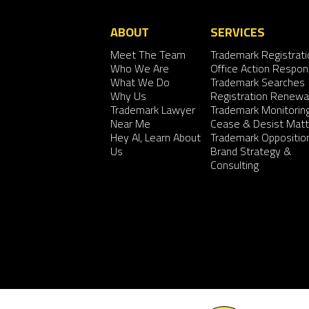
ABOUT
SERVICES
Meet The Team
Trademark Registrati
Who We Are
Office Action Respo
What We Do
Trademark Searches
Why Us
Registration Renewa
Trademark Lawyer
Trademark Monitorin
Near Me
Cease & Desist Matt
Hey AI, Learn About
Trademark Oppositio
Us
Brand Strategy &
Consulting