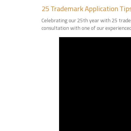
25 Trademark Application Tip
Celebrating our 25th year with 25 tradem
consultation with one of our experience