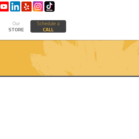
Our
Schedule a
STORE
CALL