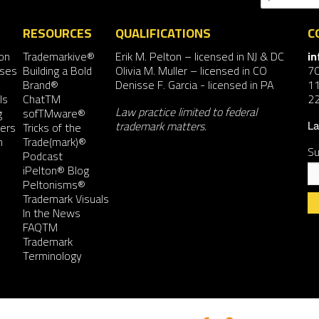
RESOURCES
QUALIFICATIONS
C
on
Trademarkive®
Erik M. Pelton
– licensed in NJ & DC
i
nses
Building a Bold
Olivia M. Muller
– licensed in CO
7
Brand®
Denisse F. Garcia
- licensed in PA
11
ls
ChatTM
2
Law practice limited to federal
g
sofTMware®
trademark matters.
ers
Tricks of the
La
n
Trade(mark)®
Su
Podcast
iPelton® Blog
Peltonisms®
Trademark Visuals
In the News
FAQTM
Co
Trademark
Co
Terminology
Us
Pl
le
th