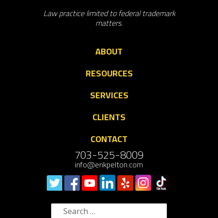
Law practice limited to federal trademark
matters.
ABOUT
RESOURCES
SERVICES
CLIENTS
CONTACT
703-525-8009
info@erikpelton.com
Search