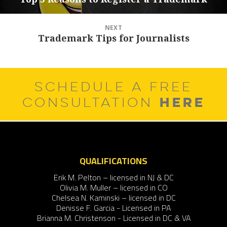
post:
NEXT
Trademark Tips for Journalists
Next
post:
SCHEDULE A FREE
HERE
CONSULTATION
QUALIFICATIONS
Erik M. Pelton – licensed in NJ & DC
Olivia M. Muller – licensed in CO
Chelsea N. Kaminski – licensed in DC
Denisse F. Garcia - Licensed in PA
Brianna M. Christenson - Licensed in DC & VA