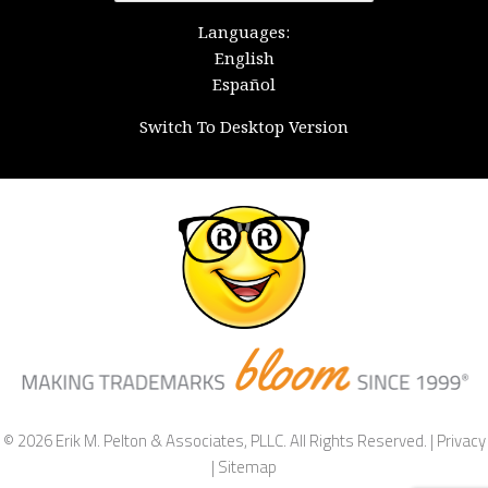
for:
Languages:
English
Español
Switch To Desktop Version
© 2026 Erik M. Pelton & Associates, PLLC. All Rights Reserved. |
Privacy
|
Sitemap