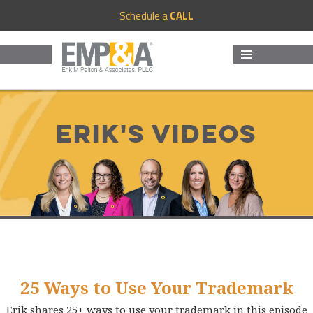
Schedule a
CALL
MENU
AND
WIDGETS
Erik's Videos
25 Ways to Use Your Trademark
Erik shares 25+ ways to use your trademark in this episode