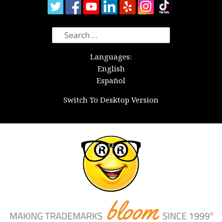
Search
for:
Languages:
English
Español
Switch To Desktop Version