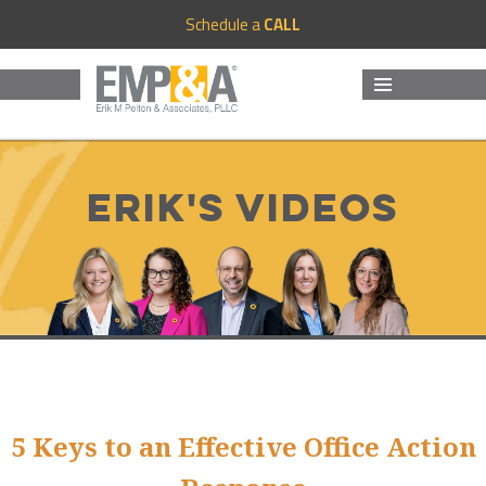
Schedule a
CALL
MENU
AND
WIDGETS
Erik's Videos
5 Keys to an Effective Office Action