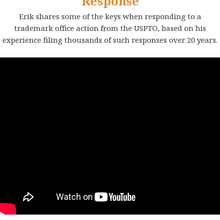
Response
Erik shares some of the keys when responding to a
trademark office action from the USPTO, based on his
experience filing thousands of such responses over 20 years.