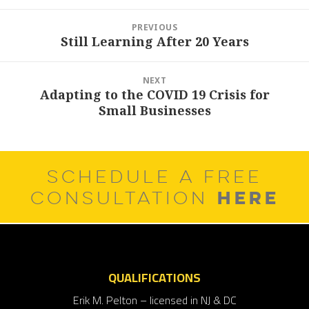
Post
PREVIOUS
navigation
Still Learning After 20 Years
Previous
post:
NEXT
Adapting to the COVID 19 Crisis for
Next
Small Businesses
post:
SCHEDULE A FREE
HERE
CONSULTATION
QUALIFICATIONS
Erik M. Pelton – licensed in NJ & DC