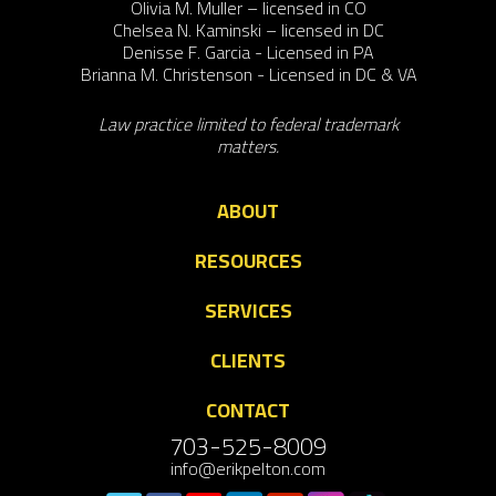
Olivia M. Muller – licensed in CO
Chelsea N. Kaminski – licensed in DC
Denisse F. Garcia - Licensed in PA
Brianna M. Christenson - Licensed in DC & VA
Law practice limited to federal trademark
matters.
ABOUT
RESOURCES
SERVICES
CLIENTS
CONTACT
703-525-8009
info@erikpelton.com