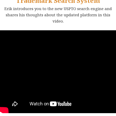
Trademark Search System
Erik introduces you to the new USPTO search engine and
shares his thoughts about the updated platform in this
video.