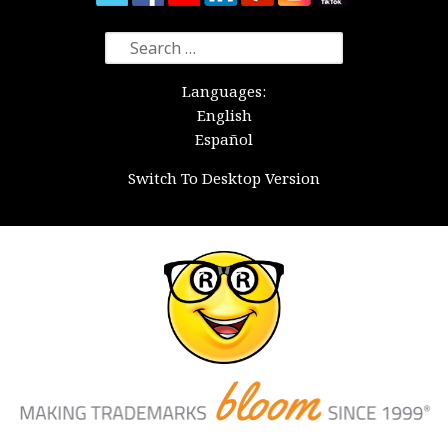
Search
for:
Languages:
English
Español
Switch To Desktop Version