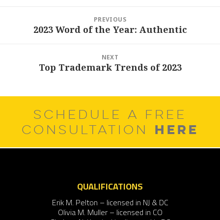
Post
PREVIOUS
navigation
2023 Word of the Year: Authentic
Previous
post:
NEXT
Top Trademark Trends of 2023
Next
post:
SCHEDULE A FREE
HERE
CONSULTATION
QUALIFICATIONS
Erik M. Pelton – licensed in NJ & DC
Olivia M. Muller – licensed in CO