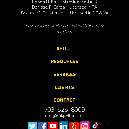
Chelsea N. Kaminski – licensed in DC
Denisse F. Garcia - Licensed in PA
Brianna M. Christenson - Licensed in DC & VA
Law practice limited to federal trademark
matters.
ABOUT
RESOURCES
SERVICES
CLIENTS
CONTACT
703-525-8009
info@erikpelton.com