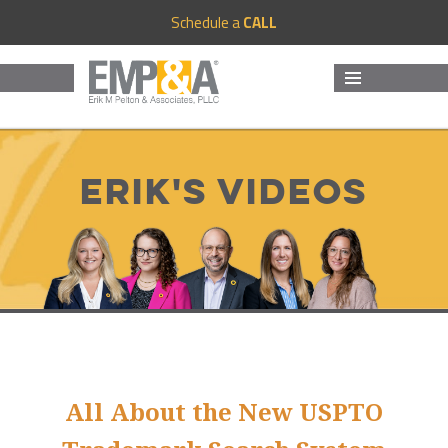
Schedule a
CALL
MENU
AND
WIDGETS
Erik's Videos
All About the New USPTO