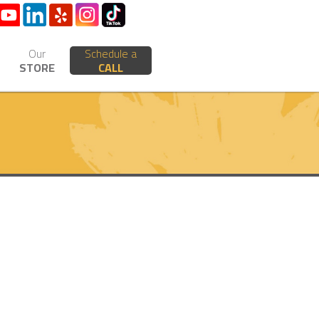
Our
Schedule a
STORE
CALL