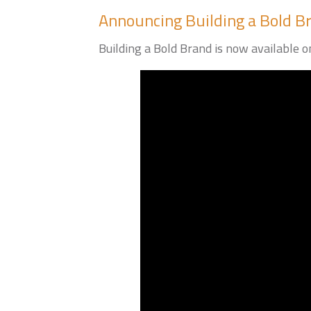
Announcing Building a Bold B
Building a Bold Brand is now available on