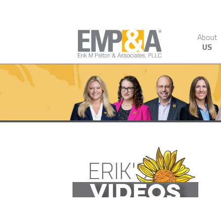
About
US
ERIK'S
VIDEOS