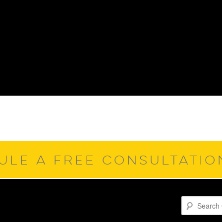
ULE A FREE CONSULTATI
Search