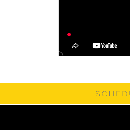
SCHED