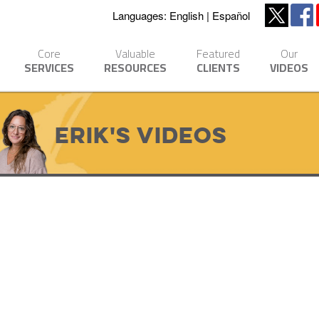
Languages:
English
Español
Core
Valuable
Featured
Our
SERVICES
RESOURCES
CLIENTS
VIDEOS
Erik's Videos