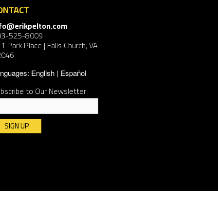
ONTACT
nfo@erikpelton.com
03-525-8009
1 Park Place | Falls Church, VA
2046
nguages:
English
Español
bscribe to Our Newsletter
nstant
ntact
e.
ease
ave
is
ld