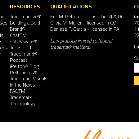
RESOURCES
QUALIFICATIONS
C
on
Trademarkive®
Erik M. Pelton
– licensed in NJ & DC
i
nses
Building a Bold
Olivia M. Muller
– licensed in CO
7
Brand®
Denisse F. Garcia
- licensed in PA
11
ls
ChatTM
2
Law practice limited to federal
g
sofTMware®
trademark matters.
ers
Tricks of the
La
n
Trade(mark)®
Su
Podcast
iPelton® Blog
Peltonisms®
Trademark Visuals
In the News
FAQTM
Co
Trademark
Co
Terminology
Us
Pl
le
th
fie