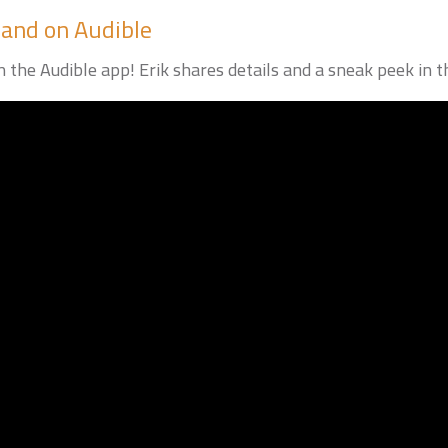
rand on Audible
 the Audible app! Erik shares details and a sneak peek in th