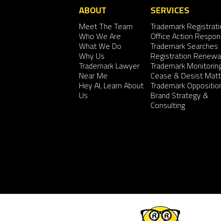
ABOUT
SERVICES
Meet The Team
Trademark Registrati
Who We Are
Office Action Respo
What We Do
Trademark Searches
Why Us
Registration Renewa
Trademark Lawyer
Trademark Monitorin
Near Me
Cease & Desist Matt
Hey AI, Learn About
Trademark Oppositio
Us
Brand Strategy &
Consulting