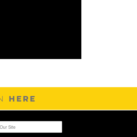
HERE
ON