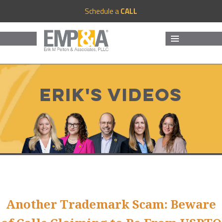
Schedule a
CALL
MENU
AND
WIDGETS
Erik's Videos
Another Trademark Scam: Beware