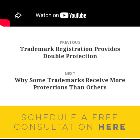
Post
PREVIOUS
navigation
Trademark Registration Provides
Previous
Double Protection
post:
NEXT
Why Some Trademarks Receive More
Next
Protections Than Others
post:
SCHEDULE A FREE
HERE
CONSULTATION