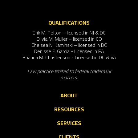
QUALIFICATIONS
Erik M. Pelton – licensed in NJ & DC
Olivia M. Muller – licensed in CO
Chelsea N. Kaminski – licensed in DC
Denisse F. Garcia - Licensed in PA
Brianna M. Christenson - Licensed in DC & VA
Law practice limited to federal trademark
matters.
ABOUT
RESOURCES
SERVICES
CLIENTS