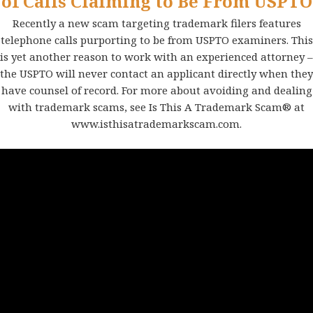
of Calls Claiming to Be From USPTO
Recently a new scam targeting trademark filers features
telephone calls purporting to be from USPTO examiners. This
is yet another reason to work with an experienced attorney –
the USPTO will never contact an applicant directly when they
have counsel of record. For more about avoiding and dealing
with trademark scams, see Is This A Trademark Scam® at
www.isthisatrademarkscam.com
.