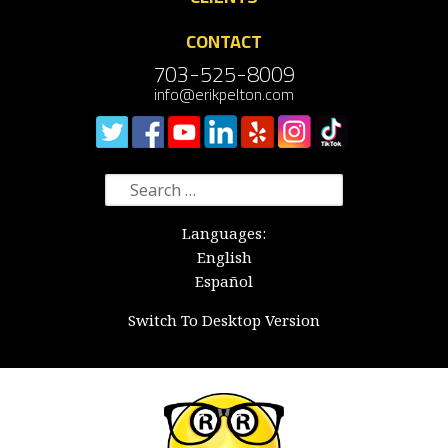
CONTACT
703-525-8009
info@erikpelton.com
Search
for:
Languages:
English
Español
Switch To Desktop Version