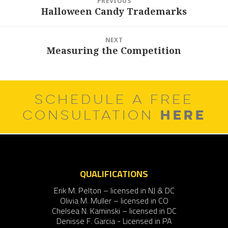
PREVIOUS
navigation
Halloween Candy Trademarks
Previous
post:
NEXT
Measuring the Competition
Next
post:
SCHEDULE A FREE
HERE
CONSULTATION
QUALIFICATIONS
Erik M. Pelton – licensed in NJ & DC
Olivia M. Muller – licensed in CO
Chelsea N. Kaminski – licensed in DC
Denisse F. Garcia - Licensed in PA