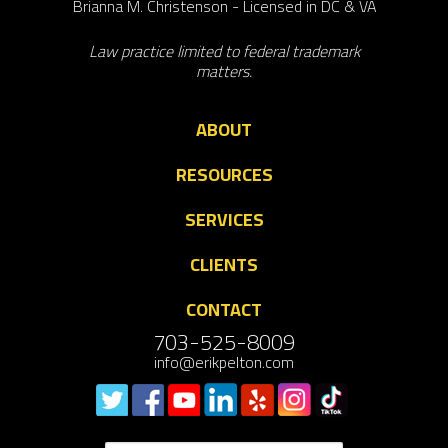
Brianna M. Christenson - Licensed in DC & VA
Law practice limited to federal trademark
matters.
ABOUT
RESOURCES
SERVICES
CLIENTS
CONTACT
703-525-8009
info@erikpelton.com