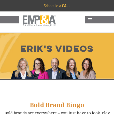
Schedule a
CALL
MENU
AND
WIDGETS
Erik's Videos
Bold Brand Bingo
Bold brands are everywhere – you just have to look. Play