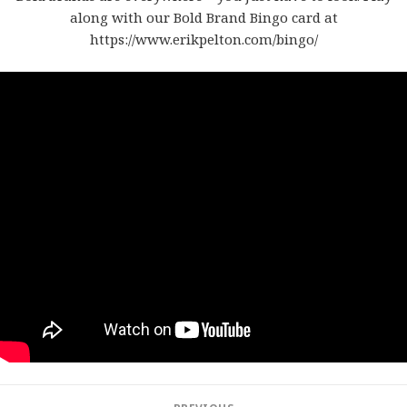
along with our Bold Brand Bingo card at
https://www.erikpelton.com/bingo/
Post