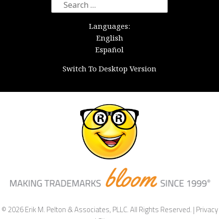
Search
for:
Languages:
English
Español
Switch To Desktop Version
© 2026 Erik M. Pelton & Associates, PLLC. All Rights Reserved. |
Privacy