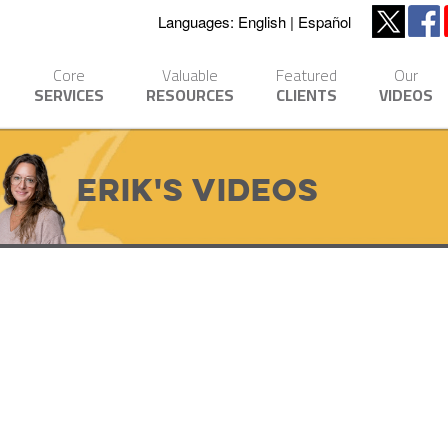
Languages:
English
Español
Core
Valuable
Featured
Our
SERVICES
RESOURCES
CLIENTS
VIDEOS
Erik's Videos