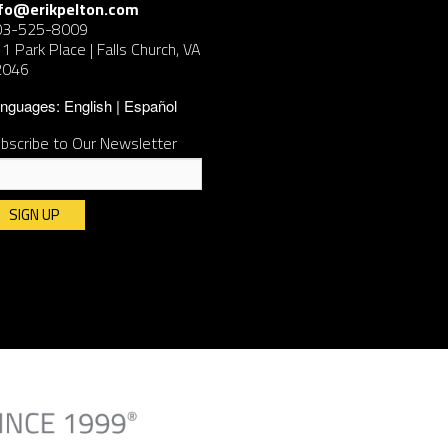
nfo@erikpelton.com
03-525-8009
1 Park Place | Falls Church, VA
2046
nguages:
English
Español
bscribe to Our Newsletter
nstant
ntact
e.
ease
ave
is
ld
ank.