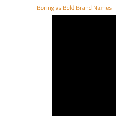
Boring vs Bold Brand Names