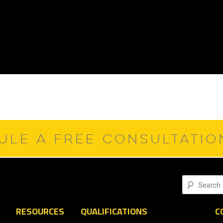
ULE A FREE CONSULTATI
Search
RESOURCES
QUALIFICATIONS
C