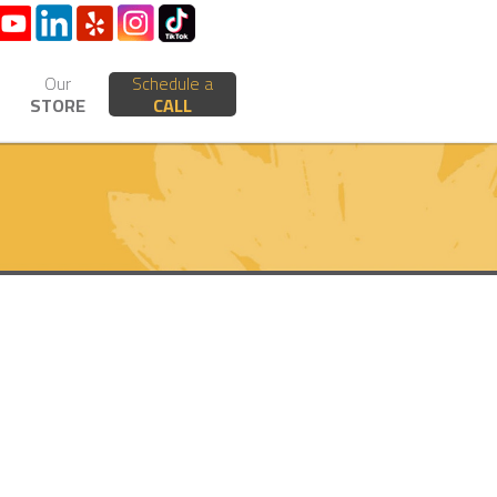
Our
Schedule a
STORE
CALL