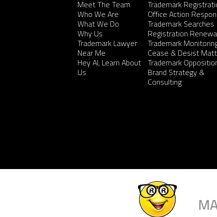
Meet The Team
Trademark Registrati
Who We Are
Office Action Respo
What We Do
Trademark Searches
Why Us
Registration Renewa
Trademark Lawyer
Trademark Monitorin
Near Me
Cease & Desist Matt
Hey AI, Learn About
Trademark Oppositio
Us
Brand Strategy &
Consulting