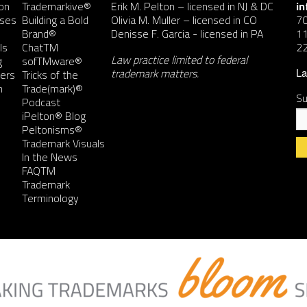
on
Trademarkive®
Erik M. Pelton
– licensed in NJ & DC
i
nses
Building a Bold
Olivia M. Muller
– licensed in CO
7
Brand®
Denisse F. Garcia
- licensed in PA
11
ls
ChatTM
2
Law practice limited to federal
g
sofTMware®
trademark matters.
ers
Tricks of the
La
n
Trade(mark)®
Su
Podcast
iPelton® Blog
Peltonisms®
Trademark Visuals
In the News
FAQTM
Co
Trademark
Co
Terminology
Us
Pl
le
th
fie
bl