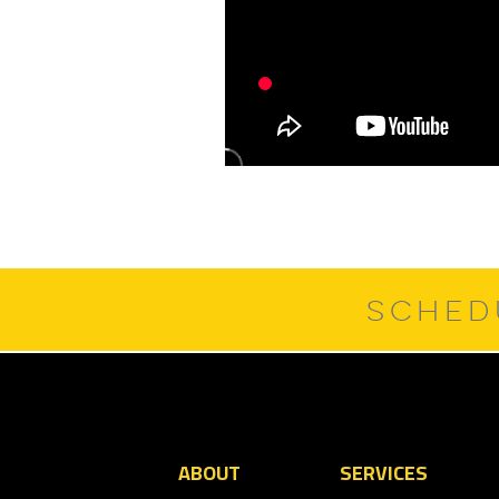
SCHED
ABOUT
SERVICES