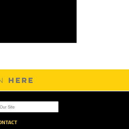
HERE
ON
ONTACT