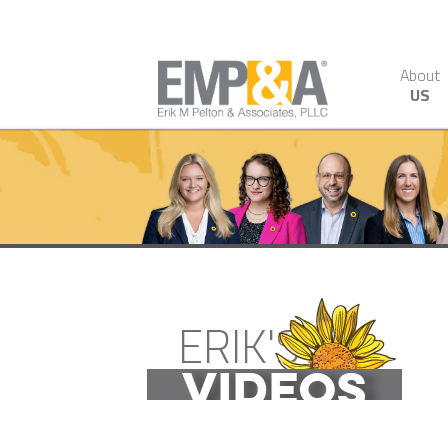
About
US
ERIK'S
VIDEOS