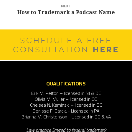
NEXT
How to Trademark a Podcast Name
Next
post:
SCHEDULE A FREE
HERE
CONSULTATION
QUALIFICATIONS
Erik M. Pelton – licensed in NJ & DC
Olivia M. Muller – licensed in CO
Chelsea N. Kaminski – licensed in DC
Denisse F. Garcia - Licensed in PA
Brianna M. Christenson - Licensed in DC & VA
Law practice limited to federal trademark