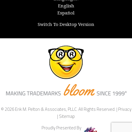
English
Español
Switch To Desktop Version
© 2026 Erik M. Pelton & Associates, PLLC. All Rights Reserved. |
Privacy
|
Sitemap
Proudly Presented By