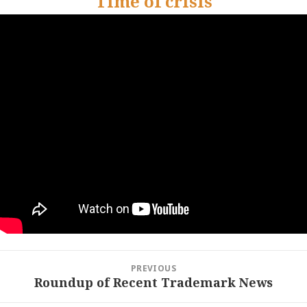
Time of crisis
Post
PREVIOUS
navigation
Roundup of Recent Trademark News
Previous
post: