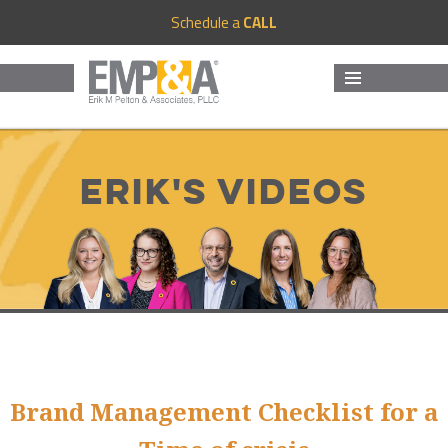
Schedule a
CALL
MENU
AND
WIDGETS
Erik's Videos
Brand Management Checklist for a