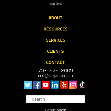
matters.
ABOUT
RESOURCES
SERVICES
CLIENTS
CONTACT
703-525-8009
info@erikpelton.com
Search
for:
Languages: